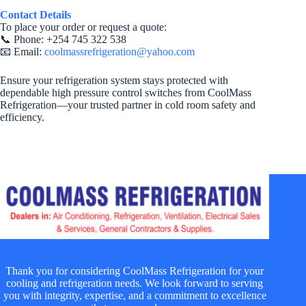
Contact Details
To place your order or request a quote:
📞 Phone: +254 745 322 538
📧 Email:
coolmassrefrigeration@yahoo.com
Ensure your refrigeration system stays protected with
dependable high pressure control switches from CoolMass
Refrigeration—your trusted partner in cold room safety and
efficiency.
Thank you for considering CoolMass Refrigeration for your
cooling and refrigeration needs. We look forward to serving
you with integrity, expertise, and a commitment to excellence