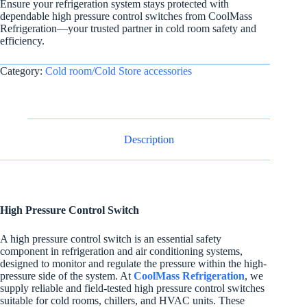
Ensure your refrigeration system stays protected with
dependable high pressure control switches from CoolMass
Refrigeration—your trusted partner in cold room safety and
efficiency.
Category:
Cold room/Cold Store accessories
Description
High Pressure Control Switch
A high pressure control switch is an essential safety
component in refrigeration and air conditioning systems,
designed to monitor and regulate the pressure within the high-
pressure side of the system. At
CoolMass Refrigeration
, we
supply reliable and field-tested high pressure control switches
suitable for cold rooms, chillers, and HVAC units. These