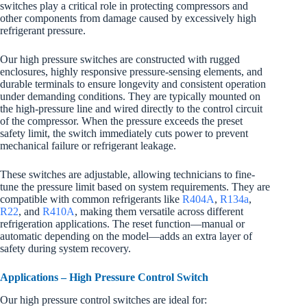
switches play a critical role in protecting compressors and
other components from damage caused by excessively high
refrigerant pressure.
Our high pressure switches are constructed with rugged
enclosures, highly responsive pressure-sensing elements, and
durable terminals to ensure longevity and consistent operation
under demanding conditions. They are typically mounted on
the high-pressure line and wired directly to the control circuit
of the compressor. When the pressure exceeds the preset
safety limit, the switch immediately cuts power to prevent
mechanical failure or refrigerant leakage.
These switches are adjustable, allowing technicians to fine-
tune the pressure limit based on system requirements. They are
compatible with common refrigerants like
R404A
,
R134a
,
R22
, and
R410A
, making them versatile across different
refrigeration applications. The reset function—manual or
automatic depending on the model—adds an extra layer of
safety during system recovery.
Applications – High Pressure Control Switch
Our high pressure control switches are ideal for: