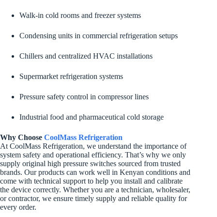
Walk-in cold rooms and freezer systems
Condensing units in commercial refrigeration setups
Chillers and centralized HVAC installations
Supermarket refrigeration systems
Pressure safety control in compressor lines
Industrial food and pharmaceutical cold storage
Why Choose
CoolMass Refrigeration
At CoolMass Refrigeration, we understand the importance of
system safety and operational efficiency. That’s why we only
supply original high pressure switches sourced from trusted
brands. Our products can work well in Kenyan conditions and
come with technical support to help you install and calibrate
the device correctly. Whether you are a technician, wholesaler,
or contractor, we ensure timely supply and reliable quality for
every order.