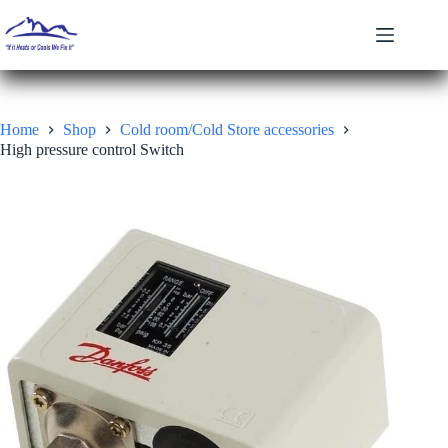
Skip
to
content
Home
Shop
Cold room/Cold Store accessories
High pressure control Switch