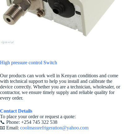
High pressure control Switch
Our products can work well in Kenyan conditions and come
with technical support to help you install and calibrate the
device correctly. Whether you are a technician, wholesaler, or
contractor, we ensure timely supply and reliable quality for
every order.
Contact Details
To place your order or request a quote:
📞 Phone: +254 745 322 538
📧 Email:
coolmassrefrigeration@yahoo.com