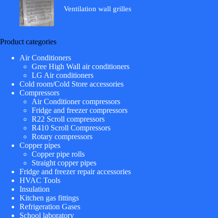
Ventilation wall grilles
Product categories
Air Conditioners
Gree High Wall air conditioners
LG Air conditioners
Cold room/Cold Store accessories
Compressors
Air Conditioner compressors
Fridge and freezer compressors
R22 Scroll compressors
R410 Scroll Compressors
Rotary compressors
Copper pipes
Copper pipe rolls
Straight copper pipes
Fridge and freezer repair accessories
HVAC Tools
Insulation
Kitchen gas fittings
Refrigeration Gases
School laboratory