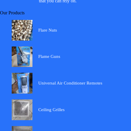
that you can rely on.
Our Products
Flare Nuts
Flame Guns
Universal Air Conditioner Remotes
Ceiling Grilles