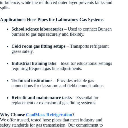
turbulence, while the reinforced outer layer prevents kinks and
splits.
Applications: Hose Pipes for Laboratory Gas Systems
School science laboratories
– Used to connect Bunsen
burners to gas taps securely and flexibly.
Cold room gas fitting setups
– Transports refrigerant
gases safely.
Industrial training labs
– Ideal for educational settings
requiring frequent gas line adjustments.
Technical institutions
– Provides reliable gas
connections for classroom and field demonstrations.
Retrofit and maintenance tasks
– Essential for
replacement or extension of gas fitting systems.
Why Choose
CoolMass Refrigeration
?
We offer trusted, tested hose pipes that meet industry and
safety standards for gas transmission. Our commitment to