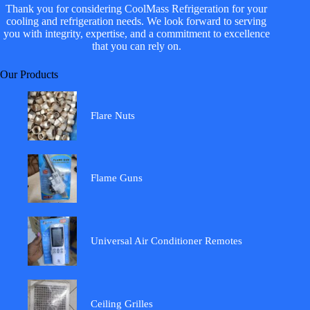
Thank you for considering CoolMass Refrigeration for your
cooling and refrigeration needs. We look forward to serving
you with integrity, expertise, and a commitment to excellence
that you can rely on.
Our Products
Flare Nuts
Flame Guns
Universal Air Conditioner Remotes
Ceiling Grilles