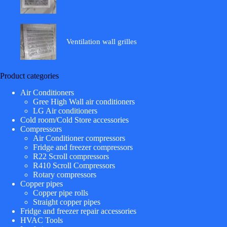
Ventilation wall grilles
Product categories
Air Conditioners
Gree High Wall air conditioners
LG Air conditioners
Cold room/Cold Store accessories
Compressors
Air Conditioner compressors
Fridge and freezer compressors
R22 Scroll compressors
R410 Scroll Compressors
Rotary compressors
Copper pipes
Copper pipe rolls
Straight copper pipes
Fridge and freezer repair accessories
HVAC Tools