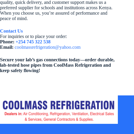
quality, quick delivery, and customer support makes us a
preferred supplier for schools and institutions across Kenya.
When you choose us, you’re assured of performance and
peace of mind.
Contact Us
For inquiries or to place your order:
Phone:
+254 745 322 538
Email:
coolmassrefrigeration@yahoo.com
Secure your lab’s gas connections today—order durable,
lab-tested hose pipes from CoolMass Refrigeration and
keep safety flowing!