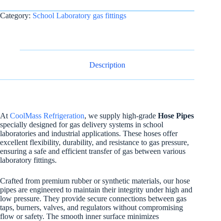
Category:
School Laboratory gas fittings
Description
At
CoolMass Refrigeration
, we supply high-grade
Hose Pipes
specially designed for gas delivery systems in school
laboratories and industrial applications. These hoses offer
excellent flexibility, durability, and resistance to gas pressure,
ensuring a safe and efficient transfer of gas between various
laboratory fittings.
Crafted from premium rubber or synthetic materials, our hose
pipes are engineered to maintain their integrity under high and
low pressure. They provide secure connections between gas
taps, burners, valves, and regulators without compromising
flow or safety. The smooth inner surface minimizes