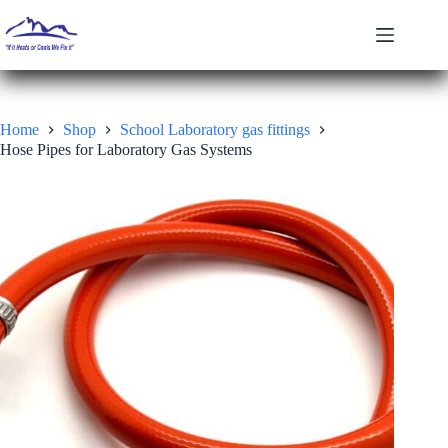
Skip
to
content
Home
Shop
School Laboratory gas fittings
Hose Pipes for Laboratory Gas Systems