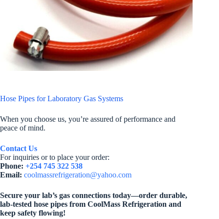
Hose Pipes for Laboratory Gas Systems
When you choose us, you’re assured of performance and
peace of mind.
Contact Us
For inquiries or to place your order:
Phone:
+254 745 322 538
Email:
coolmassrefrigeration@yahoo.com
Secure your lab’s gas connections today—order durable,
lab-tested hose pipes from CoolMass Refrigeration and
keep safety flowing!