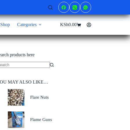
Shop
Categories
KSh
0.00
Shopping
cart
earch products here
o
sults
OU MAY ALSO LIKE…
Flare Nuts
Flame Guns