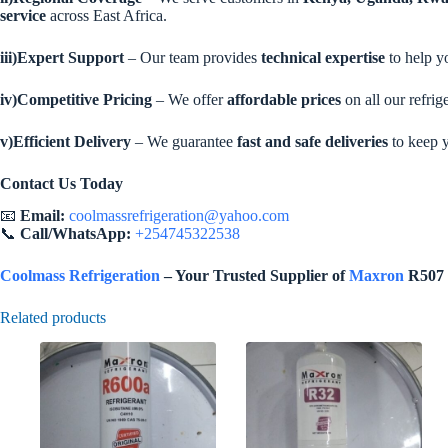
service
across East Africa.
iii)Expert Support
– Our team provides
technical expertise
to help yo
iv)Competitive Pricing
– We offer
affordable prices
on all our refrig
v)Efficient Delivery
– We guarantee
fast and safe deliveries
to keep 
Contact Us Today
📧
Email:
coolmassrefrigeration@yahoo.com
📞
Call/WhatsApp:
+254745322538
Coolmass Refrigeration
– Your Trusted Supplier of
Maxron
R507 i
Related products