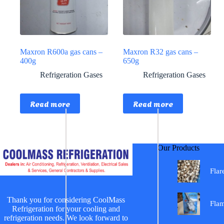
Maxron R600a gas cans –
Maxron R32 gas cans –
400g
650g
Refrigeration Gases
Refrigeration Gases
Read more
Read more
Our Products
Flar
Thank you for considering CoolMass
Fla
Refrigeration for your cooling and
refrigeration needs. We look forward to