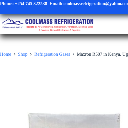
Skip
Phone:
+254 745 322538
Email:
coolmassrefrigeration@yahoo.c
to
content
Home
Shop
Refrigeration Gases
Maxron R507 in Kenya, Ug