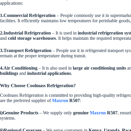
applications:
1.Commercial Refrigeration
– People commonly use it in supermarket 
facilities. It efficiently maintains low temperatures for perishable goo
2.Industrial Refrigeration
– It is used in
industrial refrigeration sy
and
cold storage warehouses
. It helps maintain the required temperatu
3.Transport Refrigeration
– People use it in refrigerated transport s
remain at the proper temperature during transit.
4.Air Conditioning
– It is also used in
large air conditioning units
a
buildings
and
industrial applications
.
Why Choose Coolmass Refrigeration?
Coolmass Refrigeration is committed to providing high-quality refriger
are the preferred supplier of
Maxron
R507
:
i)Genuine Products
– We supply only
genuine
Maxron
R507
, ensu
systems.
ii)Regional Coverage
– We serve customers in
Kenya, Uganda, Rwa