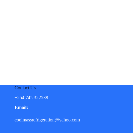
Contact Us
+254 745 322538
Email:
coolmassrefrigeration@yahoo.com