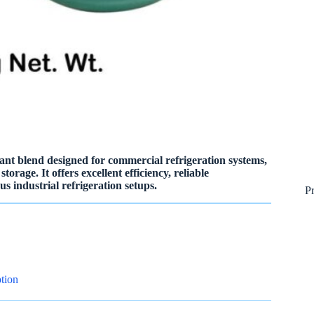
nt blend designed for commercial refrigeration systems,
orage. It offers excellent efficiency, reliable
s industrial refrigeration setups.
P
tion