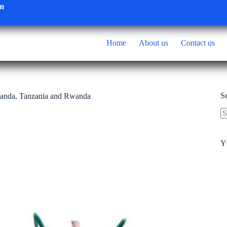
om
Home
About us
Contact us
S
anda, Tanzania and Rwanda
N
re
Y