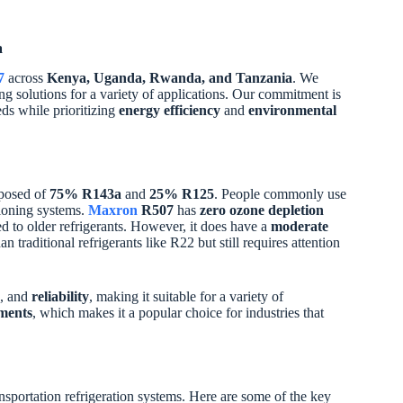
a
7
across
Kenya, Uganda, Rwanda, and Tanzania
. We
ling solutions for a variety of applications. Our commitment is
eds while prioritizing
energy efficiency
and
environmental
mposed of
75% R143a
and
25% R125
. People commonly use
tioning systems.
Maxron
R507
has
zero ozone depletion
d to older refrigerants. However, it does have a
moderate
n traditional refrigerants like R22 but still requires attention
, and
reliability
, making it suitable for a variety of
ments
, which makes it a popular choice for industries that
nsportation refrigeration systems. Here are some of the key