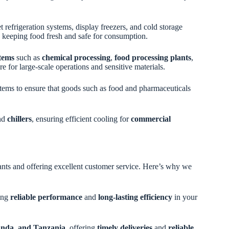
refrigeration systems, display freezers, and cold storage
ds, keeping food fresh and safe for consumption.
stems
such as
chemical processing
,
food processing plants
,
re for large-scale operations and sensitive materials.
ystems to ensure that goods such as food and pharmaceuticals
nd
chillers
, ensuring efficient cooling for
commercial
ants and offering excellent customer service. Here’s why we
ring
reliable performance
and
long-lasting efficiency
in your
nda, and Tanzania
, offering
timely deliveries
and
reliable