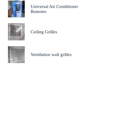
Universal Air Conditioner
Remotes
Ceiling Grilles
Ventilation wall grilles