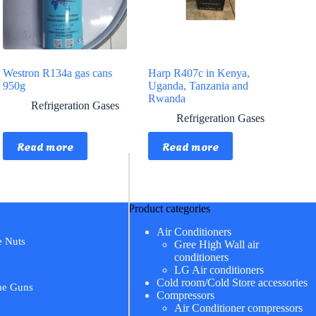
Westron R134a gas cans
Harp R407c in Kenya,
950g
Uganda, Tanzania and
Rwanda
Refrigeration Gases
Refrigeration Gases
Read more
Read more
Product categories
Air Conditioners
e Nuts
Gree High Wall air
conditioners
LG Air conditioners
Cold room/Cold Store accessories
me Guns
Compressors
Air Conditioner compressors