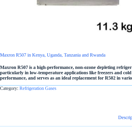
Maxron R507 in Kenya, Uganda, Tanzania and Rwanda
Maxron R507 is a high-performance, non-ozone depleting refrigera
particularly in low-temperature applications like freezers and cold st
performance, and serves as an ideal replacement for R502 in variou
Category:
Refrigeration Gases
Descrip