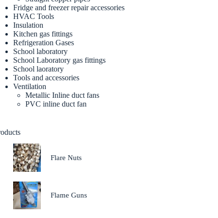
Fridge and freezer repair accessories
HVAC Tools
Insulation
Kitchen gas fittings
Refrigeration Gases
School laboratory
School Laboratory gas fittings
School laoratory
Tools and accessories
Ventilation
Metallic Inline duct fans
PVC inline duct fan
roducts
Flare Nuts
Flame Guns