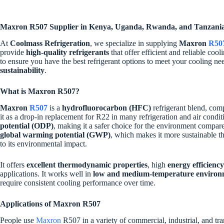
Maxron R507 Supplier in Kenya, Uganda, Rwanda, and Tanzani
At
Coolmass Refrigeration
, we specialize in supplying
Maxron
R50
provide
high-quality refrigerants
that offer efficient and reliable coo
to ensure you have the best refrigerant options to meet your cooling ne
sustainability
.
What is Maxron R507?
Maxron
R507
is a
hydrofluorocarbon (HFC)
refrigerant blend, co
it as a drop-in replacement for R22 in many refrigeration and air condi
potential (ODP)
, making it a safer choice for the environment compare
global warming potential (GWP)
, which makes it more sustainable tha
to its environmental impact.
It offers
excellent thermodynamic properties
, high
energy efficiency
applications. It works well in
low and medium-temperature environ
require consistent cooling performance over time.
Applications of Maxron R507
People use
Maxron
R507 in a variety of commercial, industrial, and tra