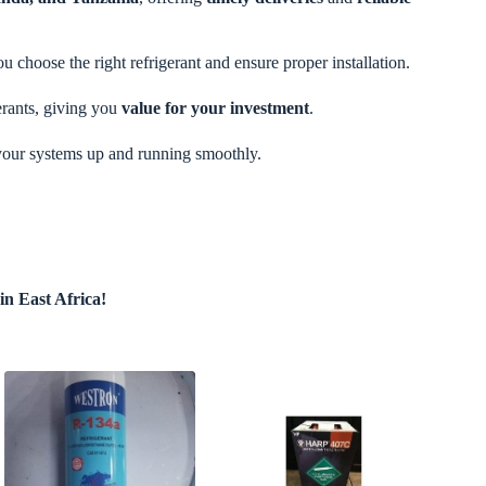
u choose the right refrigerant and ensure proper installation.
erants, giving you
value for your investment
.
your systems up and running smoothly.
n East Africa!