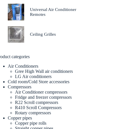
Universal Air Conditioner
Remotes
Ceiling Grilles
oduct categories
Air Conditioners
Gree High Wall air conditioners
LG Air conditioners
Cold room/Cold Store accessories
Compressors
Air Conditioner compressors
Fridge and freezer compressors
R22 Scroll compressors
R410 Scroll Compressors
Rotary compressors
Copper pipes
Copper pipe rolls
Straight copper pipes