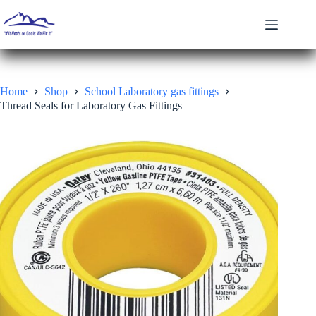
Skip
to
content
Home
Shop
School Laboratory gas fittings
Thread Seals for Laboratory Gas Fittings