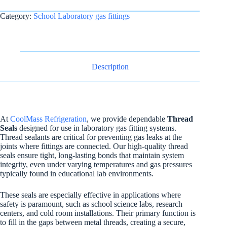
Category:
School Laboratory gas fittings
Description
At
CoolMass Refrigeration
, we provide dependable
Thread
Seals
designed for use in laboratory gas fitting systems.
Thread sealants are critical for preventing gas leaks at the
joints where fittings are connected. Our high-quality thread
seals ensure tight, long-lasting bonds that maintain system
integrity, even under varying temperatures and gas pressures
typically found in educational lab environments.
These seals are especially effective in applications where
safety is paramount, such as school science labs, research
centers, and cold room installations. Their primary function is
to fill in the gaps between metal threads, creating a secure,