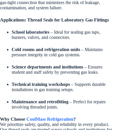
gas-tight connection that minimizes the risk of leakage,
contamination, and system failure.
Applications: Thread Seals for Laboratory Gas Fittings
School laboratories
– Ideal for sealing gas taps,
burners, valves, and connectors.
Cold rooms and refrigeration units
– Maintains
pressure integrity in cold gas systems.
Science departments and institutions
– Ensures
student and staff safety by preventing gas leaks.
Technical training workshops
– Supports durable
installations in gas training setups.
Maintenance and retrofitting
– Perfect for repairs
involving threaded joints.
Why Choose
CoolMass Refrigeration
?
We prioritize safety, quality, and reliability in every product.
Our thread seals are trusted across schools and institutions for