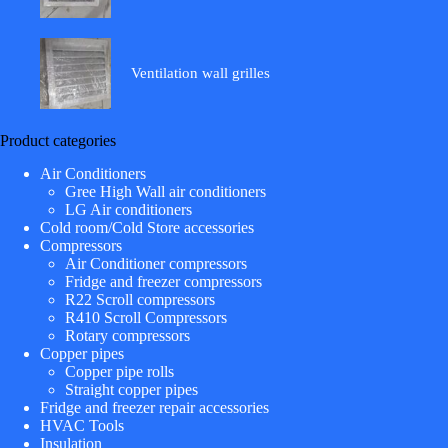
Ventilation wall grilles
Product categories
Air Conditioners
Gree High Wall air conditioners
LG Air conditioners
Cold room/Cold Store accessories
Compressors
Air Conditioner compressors
Fridge and freezer compressors
R22 Scroll compressors
R410 Scroll Compressors
Rotary compressors
Copper pipes
Copper pipe rolls
Straight copper pipes
Fridge and freezer repair accessories
HVAC Tools
Insulation