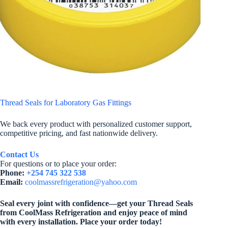
Thread Seals for Laboratory Gas Fittings
We back every product with personalized customer support,
competitive pricing, and fast nationwide delivery.
Contact Us
For questions or to place your order:
Phone:
+254 745 322 538
Email:
coolmassrefrigeration@yahoo.com
Seal every joint with confidence—get your Thread Seals
from CoolMass Refrigeration and enjoy peace of mind
with every installation. Place your order today!