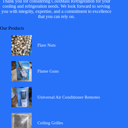
Thank you for considering CoolMass Refrigeration for your
cooling and refrigeration needs. We look forward to serving
you with integrity, expertise, and a commitment to excellence
that you can rely on.
Our Products
Flare Nuts
Flame Guns
Universal Air Conditioner Remotes
Ceiling Grilles