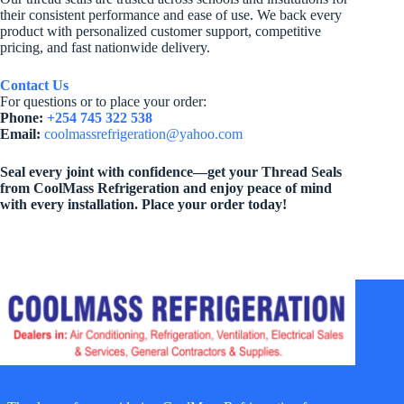
their consistent performance and ease of use. We back every
product with personalized customer support, competitive
pricing, and fast nationwide delivery.
Contact Us
For questions or to place your order:
Phone:
+254 745 322 538
Email:
coolmassrefrigeration@yahoo.com
Seal every joint with confidence—get your Thread Seals
from CoolMass Refrigeration and enjoy peace of mind
with every installation. Place your order today!