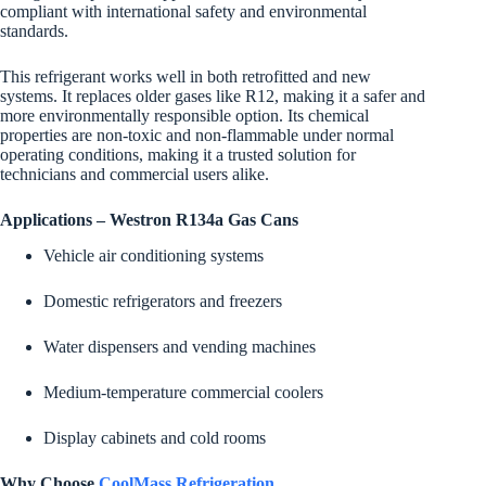
compliant with international safety and environmental
standards.
This refrigerant works well in both retrofitted and new
systems. It replaces older gases like R12, making it a safer and
more environmentally responsible option. Its chemical
properties are non-toxic and non-flammable under normal
operating conditions, making it a trusted solution for
technicians and commercial users alike.
Applications – Westron R134a Gas Cans
Vehicle air conditioning systems
Domestic refrigerators and freezers
Water dispensers and vending machines
Medium-temperature commercial coolers
Display cabinets and cold rooms
Why Choose
CoolMass Refrigeration