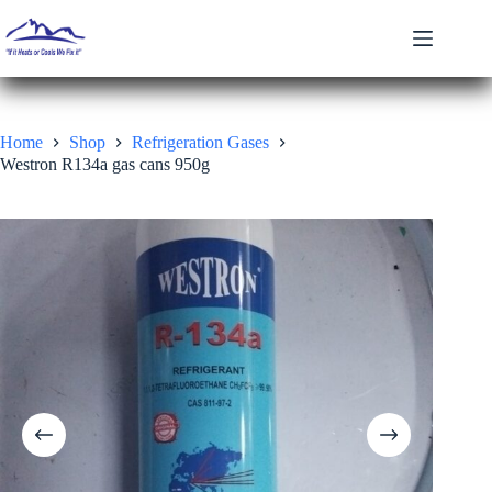
Skip
to
content
Home
Shop
Refrigeration Gases
Westron R134a gas cans 950g