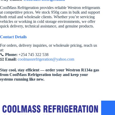
CoolMass Refrigeration provides reliable Westron refrigerants
at competitive prices. We stock 950g cans in bulk and support
both retail and wholesale clients. Whether you’re servicing
vehicles or working in cold storage environments, we offer
quick delivery, technical assistance, and genuine products.
Contact Details
For orders, delivery inquiries, or wholesale pricing, reach us
at:
📞
Phone:
+254 745 322 538
📧
Email:
coolmassrefrigeration@yahoo.com
Stay cool, stay efficient — order your Westron R134a gas
from CoolMass Refrigeration today and keep your
systems running like new.