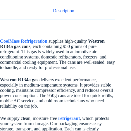
Description
CoolMass Refrigeration
supplies high-quality
Westron
R134a gas cans
, each containing 950 grams of pure
refrigerant. This gas is widely used in automotive air
conditioning systems, domestic refrigerators, freezers, and
commercial cooling equipment. The cans are well-sealed, easy
to handle, and ready for professional use.
Westron R134a gas
delivers excellent performance,
especially in medium-temperature systems. It provides stable
cooling, maintains compressor efficiency, and reduces overall
power consumption. The 950g cans are ideal for quick refills,
mobile AC service, and cold room technicians who need
reliability on the job.
We supply clean, moisture-free
refrigerant
, which protects
your system from damage. Our packaging ensures easy
storage, transport, and application. Each can is clearly