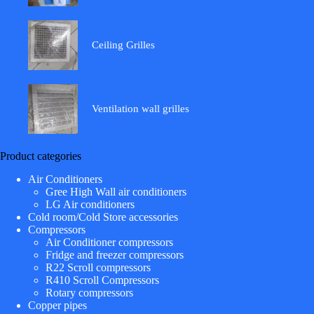
Ceiling Grilles
Ventilation wall grilles
Product categories
Air Conditioners
Gree High Wall air conditioners
LG Air conditioners
Cold room/Cold Store accessories
Compressors
Air Conditioner compressors
Fridge and freezer compressors
R22 Scroll compressors
R410 Scroll Compressors
Rotary compressors
Copper pipes