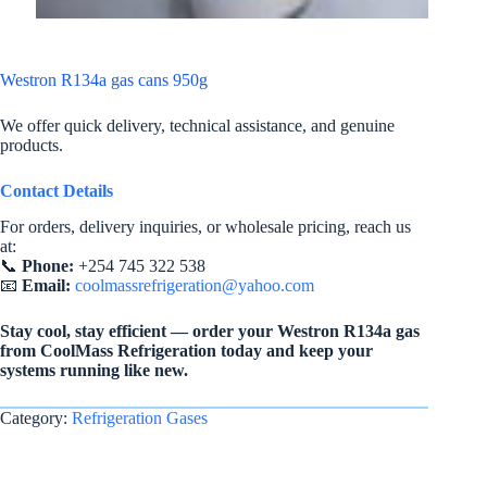
Westron R134a gas cans 950g
We offer quick delivery, technical assistance, and genuine
products.
Contact Details
For orders, delivery inquiries, or wholesale pricing, reach us
at:
📞
Phone:
+254 745 322 538
📧
Email:
coolmassrefrigeration@yahoo.com
Stay cool, stay efficient — order your Westron R134a gas
from CoolMass Refrigeration today and keep your
systems running like new.
Category:
Refrigeration Gases