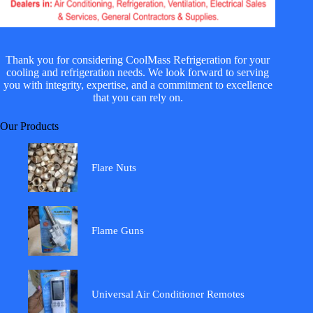
Thank you for considering CoolMass Refrigeration for your
cooling and refrigeration needs. We look forward to serving
you with integrity, expertise, and a commitment to excellence
that you can rely on.
Our Products
Flare Nuts
Flame Guns
Universal Air Conditioner Remotes