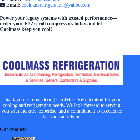
📧
Email:
coolmassrefrigeration@yahoo.com
Power your legacy systems with trusted performance—
order your R22 scroll compressors today and let
Coolmass keep you cool!
Thank you for considering CoolMass Refrigeration for your
cooling and refrigeration needs. We look forward to serving
you with integrity, expertise, and a commitment to excellence
that you can rely on.
Our Products