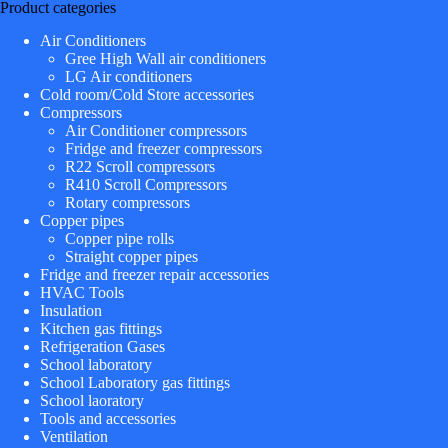
Product categories
Air Conditioners
Gree High Wall air conditioners
LG Air conditioners
Cold room/Cold Store accessories
Compressors
Air Conditioner compressors
Fridge and freezer compressors
R22 Scroll compressors
R410 Scroll Compressors
Rotary compressors
Copper pipes
Copper pipe rolls
Straight copper pipes
Fridge and freezer repair accessories
HVAC Tools
Insulation
Kitchen gas fittings
Refrigeration Gases
School laboratory
School Laboratory gas fittings
School laoratory
Tools and accessories
Ventilation