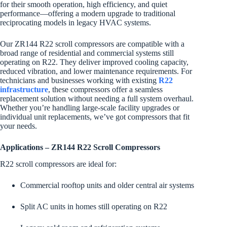
for their smooth operation, high efficiency, and quiet
performance—offering a modern upgrade to traditional
reciprocating models in legacy HVAC systems.
Our ZR144 R22 scroll compressors are compatible with a
broad range of residential and commercial systems still
operating on R22. They deliver improved cooling capacity,
reduced vibration, and lower maintenance requirements. For
technicians and businesses working with existing
R22
infrastructure
, these compressors offer a seamless
replacement solution without needing a full system overhaul.
Whether you’re handling large-scale facility upgrades or
individual unit replacements, we’ve got compressors that fit
your needs.
Applications – ZR144 R22 Scroll Compressors
R22 scroll compressors are ideal for:
Commercial rooftop units and older central air systems
Split AC units in homes still operating on R22