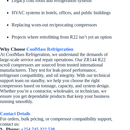
Legacy cold room and refrigeration systems
HVAC systems in hotels, offices, and public buildings
Replacing worn-out reciprocating compressors
Projects where retrofitting from R22 isn’t yet an option
Why Choose
CoolMass Refrigeration
At CoolMass Refrigeration, we understand the demands of
large-scale service and repair operations. Our ZR144 R22
scroll compressors are sourced from trusted international
manufacturers. They test for leak-proof performance,
refrigerant compatibility, and oil integrity. With our technical
support team on standby, we help you choose the right
compressors based on tonnage, capacity, and system design.
Whether you’re a contractor, wholesaler, or technician, we
ensure you get dependable products that keep your business
running smoothly.
Contact Details
For orders, bulk pricing, or compressor compatibility support,
contact us:
📞
Phone:
+254 745 322 538