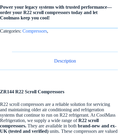
Power your legacy systems with trusted performance—
order your R22 scroll compressors today and let
Coolmass keep you cool!
Categories:
Compressors
,
Description
ZR144 R22 Scroll Compressors
R22 scroll compressors are a reliable solution for servicing
and maintaining older air conditioning and refrigeration
systems that continue to run on R22 refrigerant. At CoolMass
Refrigeration, we supply a wide range of
R22 scroll
compressors.
They are available in both
brand-new and ex-
UK (tested and verified)
units. These compressors are valued