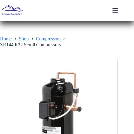
Skip
to
content
Home
Shop
Compressors
ZR144 R22 Scroll Compressors