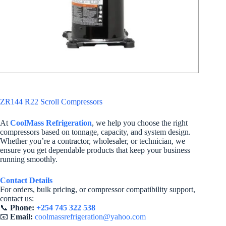
ZR144 R22 Scroll Compressors
At
CoolMass Refrigeration
, we help you choose the right
compressors based on tonnage, capacity, and system design.
Whether you’re a contractor, wholesaler, or technician, we
ensure you get dependable products that keep your business
running smoothly.
Contact Details
For orders, bulk pricing, or compressor compatibility support,
contact us:
📞
Phone:
+254 745 322 538
📧
Email:
coolmassrefrigeration@yahoo.com