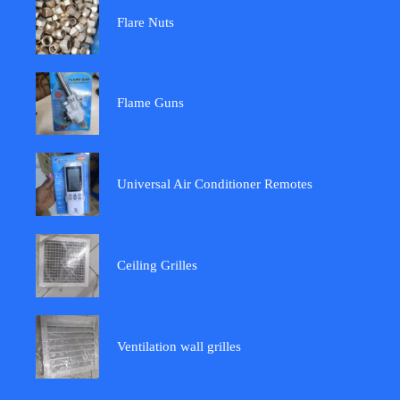
Flare Nuts
Flame Guns
Universal Air Conditioner Remotes
Ceiling Grilles
Ventilation wall grilles