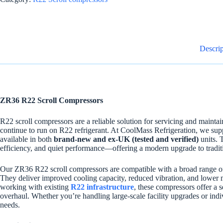
Descrip
ZR36 R22 Scroll Compressors
R22 scroll compressors are a reliable solution for servicing and maintai
continue to run on R22 refrigerant. At CoolMass Refrigeration, we su
available in both
brand-new and ex-UK (tested and verified)
units. 
efficiency, and quiet performance—offering a modern upgrade to tradi
Our ZR36 R22 scroll compressors are compatible with a broad range of 
They deliver improved cooling capacity, reduced vibration, and lower 
working with existing
R22 infrastructure
, these compressors offer a 
overhaul. Whether you’re handling large-scale facility upgrades or indi
needs.