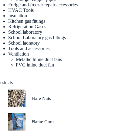
Fridge and freezer repair accessories
HVAC Tools
Insulation
Kitchen gas fittings
Refrigeration Gases
School laboratory
School Laboratory gas fittings
School laoratory
Tools and accessories
Ventilation
Metallic Inline duct fans
PVC inline duct fan
roducts
Flare Nuts
Flame Guns