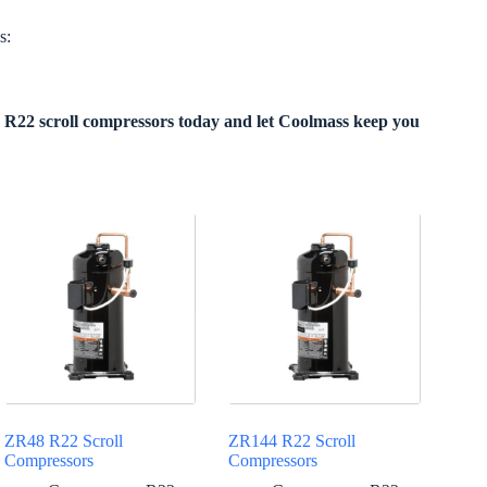
s:
R22 scroll compressors today and let Coolmass keep you
ZR48 R22 Scroll
ZR144 R22 Scroll
Compressors
Compressors