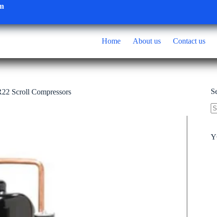
om
Home
About us
Contact us
S
22 Scroll Compressors
N
re
Y