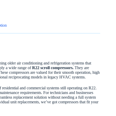
tion
ning older air conditioning and refrigeration systems that
pply a wide range of
R22 scroll compressors.
They are
These compressors are valued for their smooth operation, high
tional reciprocating models in legacy HVAC systems.
residential and commercial systems still operating on R22.
maintenance requirements. For technicians and businesses
seamless replacement solution without needing a full system
vidual unit replacements, we’ve got compressors that fit your