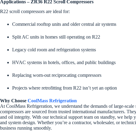
Applications – ZR36 R22 Scroll Compressors
R22 scroll compressors are ideal for:
Commercial rooftop units and older central air systems
Split AC units in homes still operating on R22
Legacy cold room and refrigeration systems
HVAC systems in hotels, offices, and public buildings
Replacing worn-out reciprocating compressors
Projects where retrofitting from R22 isn’t yet an option
Why Choose
CoolMass Refrigeration
At CoolMass Refrigeration, we understand the demands of large-scale 
compressors are sourced from trusted international manufacturers. They 
and oil integrity. With our technical support team on standby, we help
and system design. Whether you’re a contractor, wholesaler, or techni
business running smoothly.