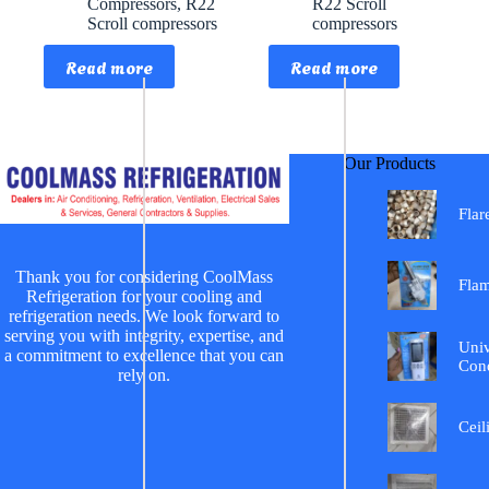
Compressors
,
R22
R22 Scroll
Scroll compressors
compressors
Read more
Read more
Our Products
Flar
Thank you for considering CoolMass
Fla
Refrigeration for your cooling and
refrigeration needs. We look forward to
serving you with integrity, expertise, and
Univ
a commitment to excellence that you can
Cond
rely on.
Ceil