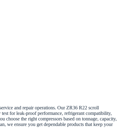
service and repair operations. Our ZR36 R22 scroll
test for leak-proof performance, refrigerant compatibility,
 you choose the right compressors based on tonnage, capacity,
cian, we ensure you get dependable products that keep your