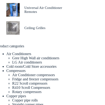
Universal Air Conditioner
Remotes
Ceiling Grilles
oduct categories
Air Conditioners
Gree High Wall air conditioners
LG Air conditioners
Cold room/Cold Store accessories
Compressors
Air Conditioner compressors
Fridge and freezer compressors
R22 Scroll compressors
R410 Scroll Compressors
Rotary compressors
Copper pipes
Copper pipe rolls
Straight copper pipes