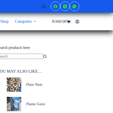
Shop
Categories
KSh
0.00
Shopping
cart
earch products here
o
sults
OU MAY ALSO LIKE…
Flare Nuts
Flame Guns