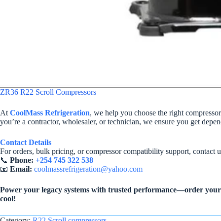
ZR36 R22 Scroll Compressors
At
CoolMass Refrigeration
, we help you choose the right compresso
you’re a contractor, wholesaler, or technician, we ensure you get depe
Contact Details
For orders, bulk pricing, or compressor compatibility support, contact u
📞
Phone:
+254 745 322 538
📧
Email:
coolmassrefrigeration@yahoo.com
Power your legacy systems with trusted performance—order your 
cool!
Category:
R22 Scroll compressors