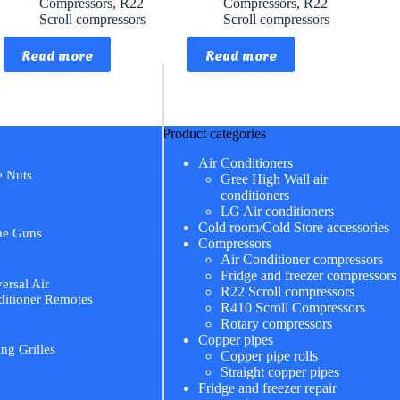
Compressors
,
R22
Compressors
,
R22
Scroll compressors
Scroll compressors
Read more
Read more
Product categories
Air Conditioners
e Nuts
Gree High Wall air
conditioners
LG Air conditioners
Cold room/Cold Store accessories
me Guns
Compressors
Air Conditioner compressors
Fridge and freezer compressors
ersal Air
R22 Scroll compressors
itioner Remotes
R410 Scroll Compressors
Rotary compressors
Copper pipes
ing Grilles
Copper pipe rolls
Straight copper pipes
Fridge and freezer repair