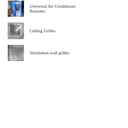
Universal Air Conditioner
Remotes
Ceiling Grilles
Ventilation wall grilles