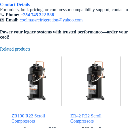
Contact Details
For orders, bulk pricing, or compressor compatibility support, contact u
📞
Phone:
+254 745 322 538
📧
Email:
coolmassrefrigeration@yahoo.com
Power your legacy systems with trusted performance—order your 
cool!
Related products
ZR190 R22 Scroll
ZR42 R22 Scroll
Compressors
Compressors