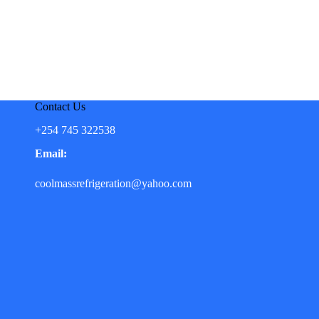
Contact Us
+254 745 322538
Email:
coolmassrefrigeration@yahoo.com