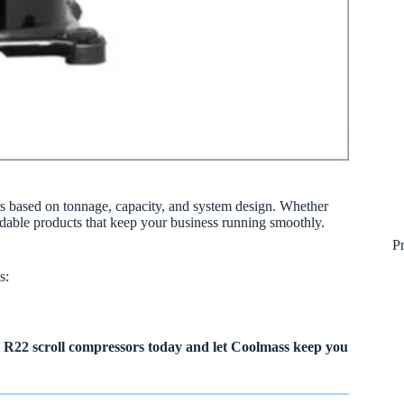
rs based on tonnage, capacity, and system design. Whether
ndable products that keep your business running smoothly.
P
s:
R22 scroll compressors today and let Coolmass keep you