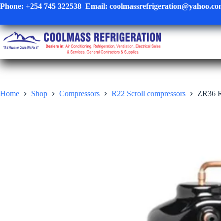
Skip
Phone:
+254 745 322538
Email:
coolmassrefrigeration@yahoo.c
to
content
Home
Shop
Compressors
R22 Scroll compressors
ZR36 R