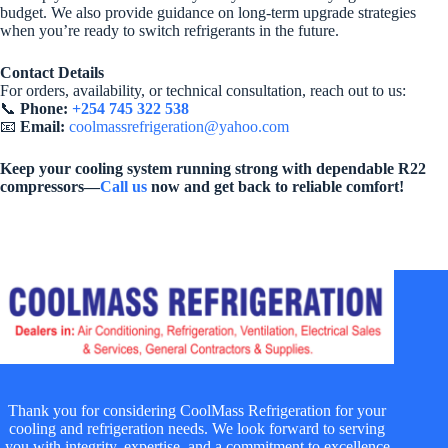
budget. We also provide guidance on long-term upgrade strategies
when you’re ready to switch refrigerants in the future.
Contact Details
For orders, availability, or technical consultation, reach out to us:
📞
Phone:
+254 745 322 538
📧
Email:
coolmassrefrigeration@yahoo.com
Keep your cooling system running strong with dependable R22
compressors—
Call us
now and get back to reliable comfort!
Thank you for considering CoolMass Refrigeration for your
cooling and refrigeration needs. We look forward to serving
you with integrity, expertise, and a commitment to excellence