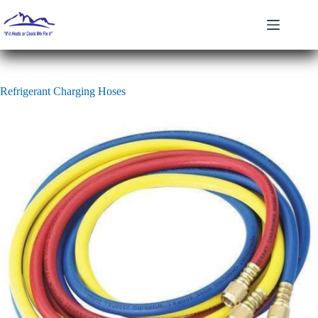
Skip
to
content
Refrigerant Charging Hoses