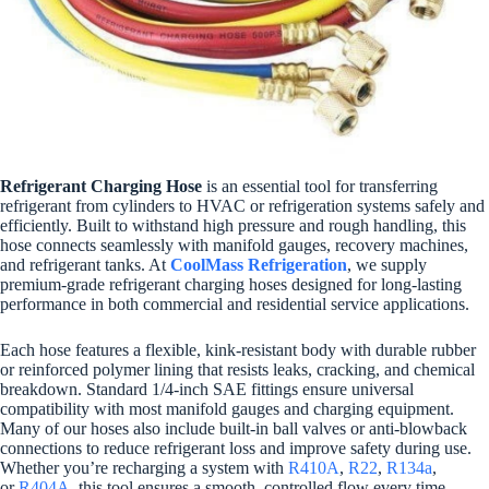
Refrigerant Charging Hose
is an essential tool for transferring
refrigerant from cylinders to HVAC or refrigeration systems safely and
efficiently. Built to withstand high pressure and rough handling, this
hose connects seamlessly with manifold gauges, recovery machines,
and refrigerant tanks. At
CoolMass Refrigeration
, we supply
premium-grade refrigerant charging hoses designed for long-lasting
performance in both commercial and residential service applications.
Each hose features a flexible, kink-resistant body with durable rubber
or reinforced polymer lining that resists leaks, cracking, and chemical
breakdown. Standard 1/4-inch SAE fittings ensure universal
compatibility with most manifold gauges and charging equipment.
Many of our hoses also include built-in ball valves or anti-blowback
connections to reduce refrigerant loss and improve safety during use.
Whether you’re recharging a system with
R410A
,
R22
,
R134a
,
or
R404A
, this tool ensures a smooth, controlled flow every time.