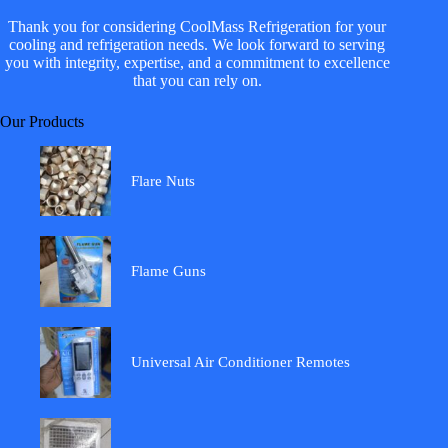
Thank you for considering CoolMass Refrigeration for your
cooling and refrigeration needs. We look forward to serving
you with integrity, expertise, and a commitment to excellence
that you can rely on.
Our Products
Flare Nuts
Flame Guns
Universal Air Conditioner Remotes