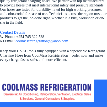
quality refrigerant charging hoses. We partner with top manufacturers
to provide hoses that meet international safety and pressure standards.
Our hoses are tested for durability, rated for high working pressures,
and color-coded for ease of use. Technicians across the region trust our
products to get the job done right, whether in a busy workshop or on-
site in the field.
Contact Details
📞 Phone: +254 745 322 538
📧 Email:
coolmassrefrigeration@yahoo.com
Keep your HVAC tools fully equipped with a dependable Refrigerant
Charging Hose from CoolMass Refrigeration—order now and make
every charge faster, safer, and more efficient.