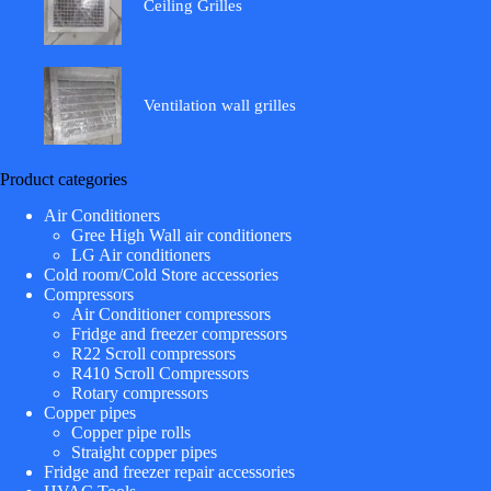
Ceiling Grilles
Ventilation wall grilles
Product categories
Air Conditioners
Gree High Wall air conditioners
LG Air conditioners
Cold room/Cold Store accessories
Compressors
Air Conditioner compressors
Fridge and freezer compressors
R22 Scroll compressors
R410 Scroll Compressors
Rotary compressors
Copper pipes
Copper pipe rolls
Straight copper pipes
Fridge and freezer repair accessories