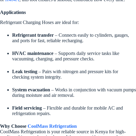
Applications
Refrigerant Charging Hoses are ideal for:
Refrigerant transfer
– Connects easily to cylinders, gauges,
and ports for fast, reliable recharging.
HVAC maintenance
– Supports daily service tasks like
vacuuming, charging, and pressure checks.
Leak testing
– Pairs with nitrogen and pressure kits for
checking system integrity.
System evacuation
– Works in conjunction with vacuum pumps
during moisture and air removal.
Field servicing
– Flexible and durable for mobile AC and
refrigeration repairs.
Why Choose
CoolMass Refrigeration
CoolMass Refrigeration is your reliable source in Kenya for high-