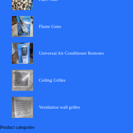
Flame Guns
Universal Air Conditioner Remotes
Ceiling Grilles
Ventilation wall grilles
Product categories