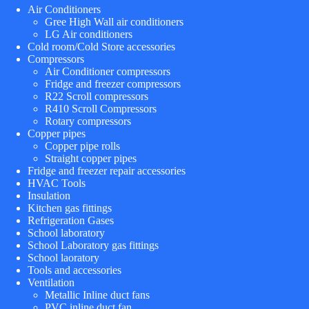
Air Conditioners
Gree High Wall air conditioners
LG Air conditioners
Cold room/Cold Store accessories
Compressors
Air Conditioner compressors
Fridge and freezer compressors
R22 Scroll compressors
R410 Scroll Compressors
Rotary compressors
Copper pipes
Copper pipe rolls
Straight copper pipes
Fridge and freezer repair accessories
HVAC Tools
Insulation
Kitchen gas fittings
Refrigeration Gases
School laboratory
School Laboratory gas fittings
School laoratory
Tools and accessories
Ventilation
Metallic Inline duct fans
PVC inline duct fan