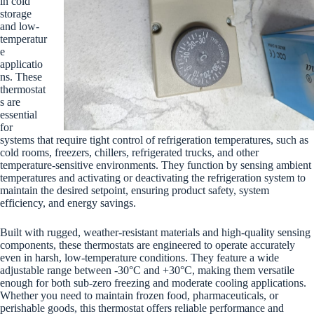
in cold
storage
and low-
temperatur
e
applicatio
ns. These
thermostat
s are
essential
for
systems that require tight control of refrigeration temperatures, such as
cold rooms, freezers, chillers, refrigerated trucks, and other
temperature-sensitive environments. They function by sensing ambient
temperatures and activating or deactivating the refrigeration system to
maintain the desired setpoint, ensuring product safety, system
efficiency, and energy savings.
Built with rugged, weather-resistant materials and high-quality sensing
components, these thermostats are engineered to operate accurately
even in harsh, low-temperature conditions. They feature a wide
adjustable range between -30°C and +30°C, making them versatile
enough for both sub-zero freezing and moderate cooling applications.
Whether you need to maintain frozen food, pharmaceuticals, or
perishable goods, this thermostat offers reliable performance and