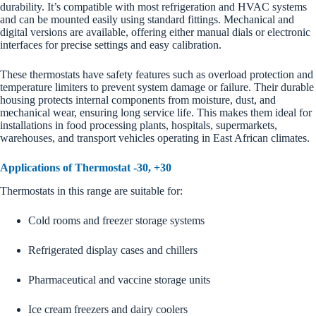
durability. It’s compatible with most refrigeration and HVAC systems
and can be mounted easily using standard fittings. Mechanical and
digital versions are available, offering either manual dials or electronic
interfaces for precise settings and easy calibration.
These thermostats have safety features such as overload protection and
temperature limiters to prevent system damage or failure. Their durable
housing protects internal components from moisture, dust, and
mechanical wear, ensuring long service life. This makes them ideal for
installations in food processing plants, hospitals, supermarkets,
warehouses, and transport vehicles operating in East African climates.
Applications of Thermostat -30, +30
Thermostats in this range are suitable for:
Cold rooms and freezer storage systems
Refrigerated display cases and chillers
Pharmaceutical and vaccine storage units
Ice cream freezers and dairy coolers