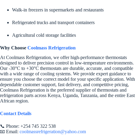
Walk-in freezers in supermarkets and restaurants
Refrigerated trucks and transport containers
Agricultural cold storage facilities
Why Choose
Coolmass Refrigeration
At Coolmass Refrigeration, we offer high-performance thermostats
designed to deliver precision control in low-temperature environments.
Our -30°C to +30°C thermostats are durable, accurate, and compatible
with a wide range of cooling systems. We provide expert guidance to
ensure you choose the correct model for your specific application. With
dependable customer support, fast delivery, and competitive pricing,
Coolmass Refrigeration is the preferred supplier of thermostats and
refrigeration parts across Kenya, Uganda, Tanzania, and the entire East
African region.
Contact Details
📞 Phone: +254 745 322 538
📧 Email:
coolmassrefrigeration@yahoo.com