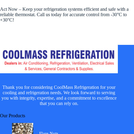
Act Now – Keep your refrigeration systems efficient and safe with a
reliable thermostat. Call us today for accurate control from -30°C to
+30°C!
Thank you for considering CoolMass Refrigeration for your
cooling and refrigeration needs. We look forward to serving
you with integrity, expertise, and a commitment to excellence
that you can rely on.
Our Products
Flare Nuts