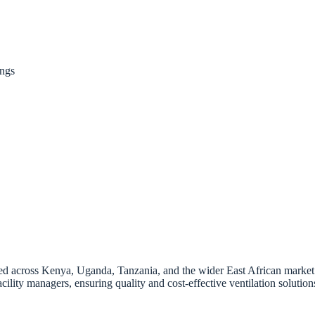
ings
ted across Kenya, Uganda, Tanzania, and the wider East African market. O
ility managers, ensuring quality and cost-effective ventilation solution