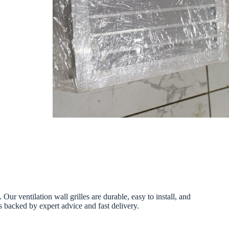
ur ventilation wall grilles are durable, easy to install, and
s backed by expert advice and fast delivery.