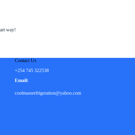
mart way!
Contact Us
+254 745 322538
Email:
coolmassrefrigeration@yahoo.com