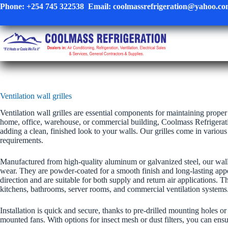
Skip
Phone:
+254 745 322538
Email:
coolmassrefrigeration@yahoo.c
to
content
Ventilation wall grilles
Ventilation wall grilles are essential components for maintaining prope
home, office, warehouse, or commercial building, Coolmass Refrigeratio
adding a clean, finished look to your walls. Our grilles come in variou
requirements.
Manufactured from high-quality aluminum or galvanized steel, our wall 
wear. They are powder-coated for a smooth finish and long-lasting appear
direction and are suitable for both supply and return air applications. 
kitchens, bathrooms, server rooms, and commercial ventilation systems
Installation is quick and secure, thanks to pre-drilled mounting holes o
mounted fans. With options for insect mesh or dust filters, you can ensu