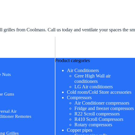
 grilles from Coolmass. Call us today and ventilate your spaces the s
Product categories
Air Conditioners
e Nuts
Gree High Wall air
conditioners
LG Air conditioners
Cold room/Cold Store accessories
me Guns
Compressors
Air Conditioner compressors
Fridge and freezer compressors
ersal Air
R22 Scroll compressors
itioner Remotes
R410 Scroll Compressors
Rotary compressors
Copper pipes
ing Grilles