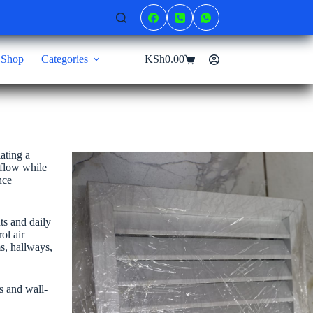
Shop
Categories
KSh
0.00
Shopping
cart
ating a
rflow while
nce
ts and daily
ol air
ms, hallways,
ms and wall-