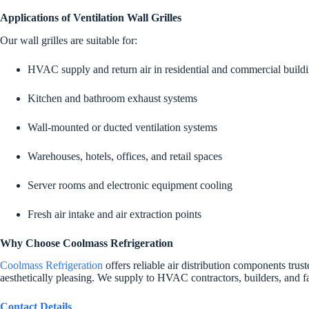
Applications of Ventilation Wall Grilles
Our wall grilles are suitable for:
HVAC supply and return air in residential and commercial build
Kitchen and bathroom exhaust systems
Wall-mounted or ducted ventilation systems
Warehouses, hotels, offices, and retail spaces
Server rooms and electronic equipment cooling
Fresh air intake and air extraction points
Why Choose Coolmass Refrigeration
Coolmass Refrigeration
offers reliable air distribution components trus
aesthetically pleasing. We supply to HVAC contractors, builders, and fac
Contact Details