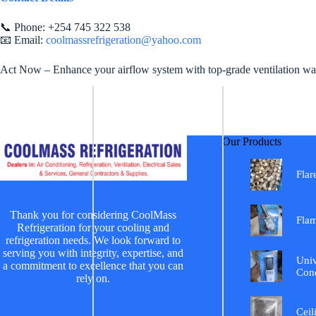
📞 Phone: +254 745 322 538
📧 Email:
coolmassrefrigeration@yahoo.com
Act Now – Enhance your airflow system with top-grade ventilation wall
Our Products
Flar
Thank you for considering CoolMass
Fla
Refrigeration for your cooling and
refrigeration needs. We look forward to
serving you with integrity, expertise, and
Univ
a commitment to excellence that you can
Cond
rely on.
Ceil