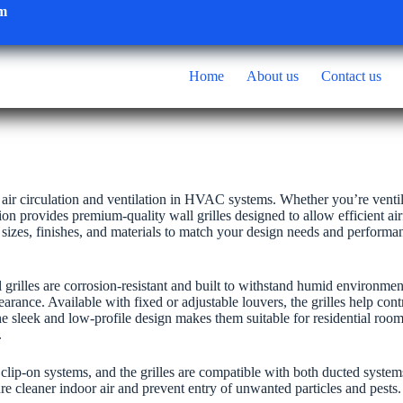
om
Home
About us
Contact us
r air circulation and ventilation in HVAC systems. Whether you’re ventil
n provides premium-quality wall grilles designed to allow efficient ai
s sizes, finishes, and materials to match your design needs and performa
grilles are corrosion-resistant and built to withstand humid environmen
ance. Available with fixed or adjustable louvers, the grilles help contr
The sleek and low-profile design makes them suitable for residential roo
.
r clip-on systems, and the grilles are compatible with both ducted syste
re cleaner indoor air and prevent entry of unwanted particles and pests.