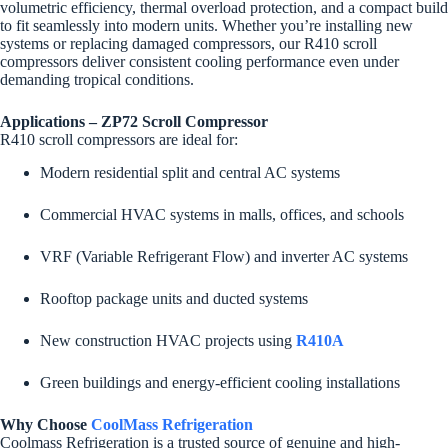
volumetric efficiency, thermal overload protection, and a compact build
to fit seamlessly into modern units. Whether you’re installing new
systems or replacing damaged compressors, our R410 scroll
compressors deliver consistent cooling performance even under
demanding tropical conditions.
Applications – ZP72 Scroll Compressor
R410 scroll compressors are ideal for:
Modern residential split and central AC systems
Commercial HVAC systems in malls, offices, and schools
VRF (Variable Refrigerant Flow) and inverter AC systems
Rooftop package units and ducted systems
New construction HVAC projects using
R410A
Green buildings and energy-efficient cooling installations
Why Choose
CoolMass Refrigeration
Coolmass Refrigeration is a trusted source of genuine and high-