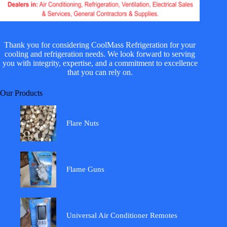
Thank you for considering CoolMass Refrigeration for your
cooling and refrigeration needs. We look forward to serving
you with integrity, expertise, and a commitment to excellence
that you can rely on.
Our Products
Flare Nuts
Flame Guns
Universal Air Conditioner Remotes