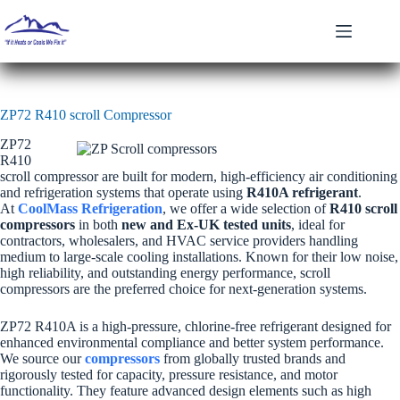
Skip
to
content
ZP72 R410 scroll Compressor
ZP72
R410
scroll compressor are built for modern, high-efficiency air conditioning
and refrigeration systems that operate using
R410A refrigerant
.
At
CoolMass Refrigeration
, we offer a wide selection of
R410 scroll
compressors
in both
new and Ex-UK tested units
, ideal for
contractors, wholesalers, and HVAC service providers handling
medium to large-scale cooling installations. Known for their low noise,
high reliability, and outstanding energy performance, scroll
compressors are the preferred choice for next-generation systems.
ZP72 R410A is a high-pressure, chlorine-free refrigerant designed for
enhanced environmental compliance and better system performance.
We source our
compressors
from globally trusted brands and
rigorously tested for capacity, pressure resistance, and motor
functionality. They feature advanced design elements such as high