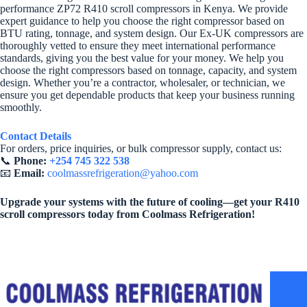
performance ZP72 R410 scroll compressors in Kenya. We provide
expert guidance to help you choose the right compressor based on
BTU rating, tonnage, and system design. Our Ex-UK compressors are
thoroughly vetted to ensure they meet international performance
standards, giving you the best value for your money. We help you
choose the right compressors based on tonnage, capacity, and system
design. Whether you’re a contractor, wholesaler, or technician, we
ensure you get dependable products that keep your business running
smoothly.
Contact Details
For orders, price inquiries, or bulk compressor supply, contact us:
📞
Phone:
+254 745 322 538
📧
Email:
coolmassrefrigeration@yahoo.com
Upgrade your systems with the future of cooling—get your R410
scroll compressors today from Coolmass Refrigeration!