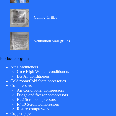
Ceiling Grilles
Ventilation wall grilles
Product categories
Air Conditioners
Gree High Wall air conditioners
LG Air conditioners
Cold room/Cold Store accessories
Compressors
Air Conditioner compressors
Fridge and freezer compressors
R22 Scroll compressors
R410 Scroll Compressors
Rotary compressors
Copper pipes