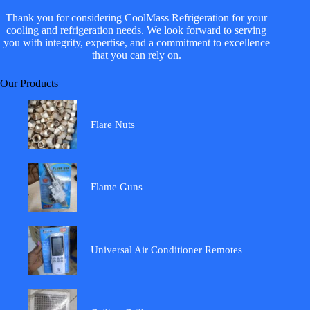
Thank you for considering CoolMass Refrigeration for your
cooling and refrigeration needs. We look forward to serving
you with integrity, expertise, and a commitment to excellence
that you can rely on.
Our Products
Flare Nuts
Flame Guns
Universal Air Conditioner Remotes