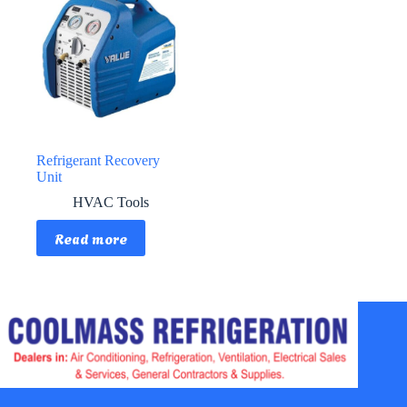
Refrigerant Recovery
Unit
HVAC Tools
Read more