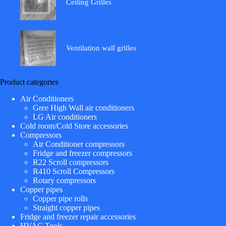
Ceiling Grilles
Ventilation wall grilles
Product categories
Air Conditioners
Gree High Wall air conditioners
LG Air conditioners
Cold room/Cold Store accessories
Compressors
Air Conditioner compressors
Fridge and freezer compressors
R22 Scroll compressors
R410 Scroll Compressors
Rotary compressors
Copper pipes
Copper pipe rolls
Straight copper pipes
Fridge and freezer repair accessories
HVAC Tools