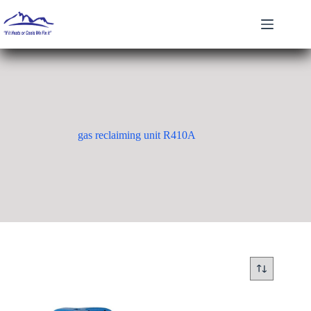
Skip
to
content
gas reclaiming unit R410A