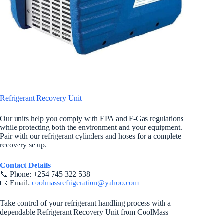
Refrigerant Recovery Unit
Our units help you comply with EPA and F-Gas regulations
while protecting both the environment and your equipment.
Pair with our refrigerant cylinders and hoses for a complete
recovery setup.
Contact Details
📞 Phone: +254 745 322 538
📧 Email:
coolmassrefrigeration@yahoo.com
Take control of your refrigerant handling process with a
dependable Refrigerant Recovery Unit from CoolMass