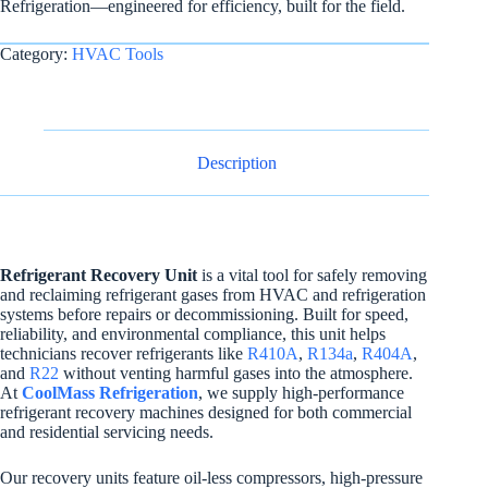
Refrigeration—engineered for efficiency, built for the field.
Category:
HVAC Tools
Description
Refrigerant Recovery Unit
is a vital tool for safely removing
and reclaiming refrigerant gases from HVAC and refrigeration
systems before repairs or decommissioning. Built for speed,
reliability, and environmental compliance, this unit helps
technicians recover refrigerants like
R410A
,
R134a
,
R404A
,
and
R22
without venting harmful gases into the atmosphere.
At
CoolMass Refrigeration
, we supply high-performance
refrigerant recovery machines designed for both commercial
and residential servicing needs.
Our recovery units feature oil-less compressors, high-pressure