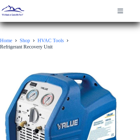
Skip
to
content
Home
Shop
HVAC Tools
Refrigerant Recovery Unit