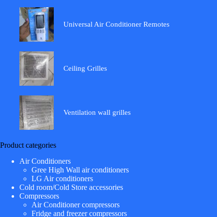
Universal Air Conditioner Remotes
Ceiling Grilles
Ventilation wall grilles
Product categories
Air Conditioners
Gree High Wall air conditioners
LG Air conditioners
Cold room/Cold Store accessories
Compressors
Air Conditioner compressors
Fridge and freezer compressors