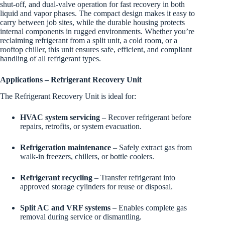
shut-off, and dual-valve operation for fast recovery in both
liquid and vapor phases. The compact design makes it easy to
carry between job sites, while the durable housing protects
internal components in rugged environments. Whether you’re
reclaiming refrigerant from a split unit, a cold room, or a
rooftop chiller, this unit ensures safe, efficient, and compliant
handling of all refrigerant types.
Applications – Refrigerant Recovery Unit
The Refrigerant Recovery Unit is ideal for:
HVAC system servicing
– Recover refrigerant before
repairs, retrofits, or system evacuation.
Refrigeration maintenance
– Safely extract gas from
walk-in freezers, chillers, or bottle coolers.
Refrigerant recycling
– Transfer refrigerant into
approved storage cylinders for reuse or disposal.
Split AC and VRF systems
– Enables complete gas
removal during service or dismantling.