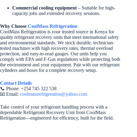
Commercial cooling equipment
– Suitable for high-
capacity jobs and extended recovery sessions.
Why Choose
CoolMass Refrigeration
CoolMass Refrigeration is your trusted source in Kenya for
quality refrigerant recovery units that meet international safety
and environmental standards. We stock durable, technician-
tested machines with high recovery rates, thermal overload
protection, and easy-to-read gauges. Our units help you
comply with EPA and F-Gas regulations while protecting both
the environment and your equipment. Pair with our refrigerant
cylinders and hoses for a complete recovery setup.
Contact Details
📞 Phone: +254 745 322 538
📧 Email:
coolmassrefrigeration@yahoo.com
Take control of your refrigerant handling process with a
dependable Refrigerant Recovery Unit from CoolMass
Refrigeration—engineered for efficiency, built for the field.