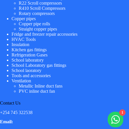
R22 Scroll compressors
R410 Scroll Compressors
Rotary compressors
Copper pipes
Copper pipe rolls
Straight copper pipes
Fridge and freezer repair accessories
HVAC Tools
Insulation
Kitchen gas fittings
Refrigeration Gases
School laboratory
School Laboratory gas fittings
School laoratory
Tools and accessories
Ventilation
Metallic Inline duct fans
PVC inline duct fan
Contact Us
+254 745 322538
1
Email: