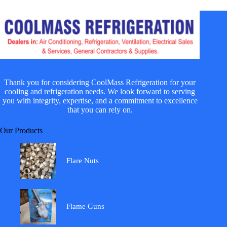
Thank you for considering CoolMass Refrigeration for your
cooling and refrigeration needs. We look forward to serving
you with integrity, expertise, and a commitment to excellence
that you can rely on.
Our Products
Flare Nuts
Flame Guns