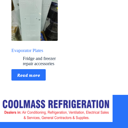
Evaporator Plates
Fridge and freezer
repair accessories
Read more