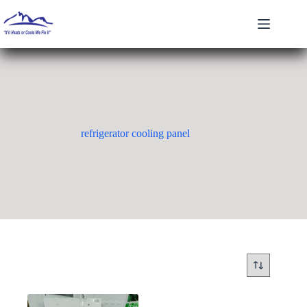
Skip
to
content
refrigerator cooling panel