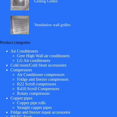
Ceiling Grilles
Ventilation wall grilles
Product categories
Air Conditioners
Gree High Wall air conditioners
LG Air conditioners
Cold room/Cold Store accessories
Compressors
Air Conditioner compressors
Fridge and freezer compressors
R22 Scroll compressors
R410 Scroll Compressors
Rotary compressors
Copper pipes
Copper pipe rolls
Straight copper pipes
Fridge and freezer repair accessories
HVAC Tools