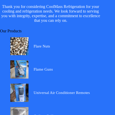
Thank you for considering CoolMass Refrigeration for your
cooling and refrigeration needs. We look forward to serving
you with integrity, expertise, and a commitment to excellence
that you can rely on.
Our Products
Flare Nuts
Flame Guns
Universal Air Conditioner Remotes