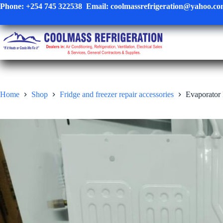
Skip
Phone:
+254 745 322538
Email:
coolmassrefrigeration@yahoo.c
to
content
Home
Shop
Fridge and freezer repair accessories
Evaporator 