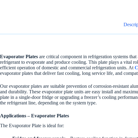
Descrip
Evaporator Plates
are critical component in refrigeration systems that
refrigerant to evaporate and produce cooling. This plate plays a vital r
efficient operation of domestic and commercial refrigeration units. At
C
evaporator plates that deliver fast cooling, long service life, and compa
Our evaporator plates are suitable prevention of corrosion-resistant al
and durability. These evaporator plate units are easy install and max
plate in a single-door fridge or upgrading a freezer’s cooling perform
the refrigerant line, depending on the system type.
Applications – Evaporator Plates
The Evaporator Plate is ideal for: