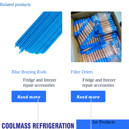
Related products
Blue Brazing Rods
Filter Driers
Fridge and freezer
Fridge and freezer
repair accessories
repair accessories
Read more
Read more
Our Products