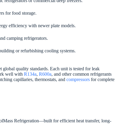
c refrigerators or commercial deep freezers.
rs for food storage.
gy efficiency with newer plate models.
and camping refrigerators.
uilding or refurbishing cooling systems.
 global quality standards. Each unit is tested for leak
ork well with
R134a
,
R600a
, and other common refrigerants
ching capillaries, thermostats, and
compressors
for complete
Mass Refrigeration—built for efficient heat transfer, long-