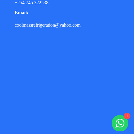
+254 745 322538
Email:
coolmassrefrigeration@yahoo.com
1