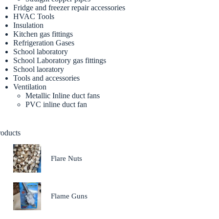
Fridge and freezer repair accessories
HVAC Tools
Insulation
Kitchen gas fittings
Refrigeration Gases
School laboratory
School Laboratory gas fittings
School laoratory
Tools and accessories
Ventilation
Metallic Inline duct fans
PVC inline duct fan
roducts
Flare Nuts
Flame Guns