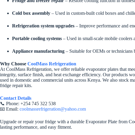
Fridge and freezer repair
– Restore cooling function in domesti
Cold box assembly
– Used in custom-built cold boxes and chille
Refrigeration system upgrades
– Improve performance and ener
Portable cooling systems
– Used in small-scale mobile coolers 
Appliance manufacturing
– Suitable for OEMs or technicians b
Why Choose
CoolMass Refrigeration
At CoolMass Refrigeration, we offer reliable evaporator plates that meet
integrity, surface finish, and heat exchange efficiency. Our products w
used in domestic and commercial units across Kenya. We also stock mat
fridge repair kits.
Contact Details
📞 Phone: +254 745 322 538
📧 Email:
coolmassrefrigeration@yahoo.com
Upgrade or repair your fridge with a durable Evaporator Plate from Cool
lasting performance, and easy fitment.