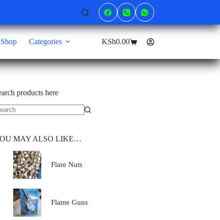
Shop
Categories
KSh
0.00
Shopping
cart
earch products here
o
sults
OU MAY ALSO LIKE…
Flare Nuts
Flame Guns