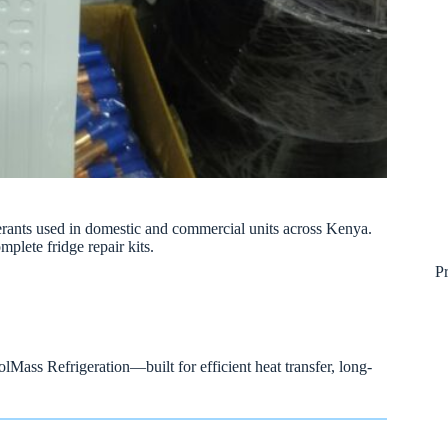
erants used in domestic and commercial units across Kenya.
mplete fridge repair kits.
P
Mass Refrigeration—built for efficient heat transfer, long-