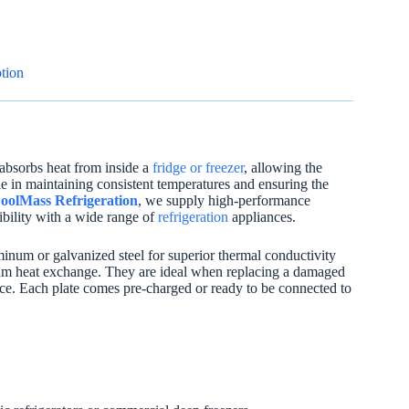
tion
 absorbs heat from inside a
fridge or freezer
, allowing the
ole in maintaining consistent temperatures and ensuring the
oolMass Refrigeration
, we supply high-performance
tibility with a wide range of
refrigeration
appliances.
uminum or galvanized steel for superior thermal conductivity
imum heat exchange. They are ideal when replacing a damaged
ance. Each plate comes pre-charged or ready to be connected to