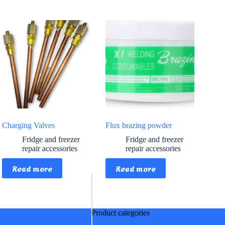
Charging Valves
Flux brazing powder
Fridge and freezer
Fridge and freezer
repair accessories
repair accessories
Read more
Read more
Product categories