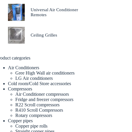
Universal Air Conditioner
Remotes
Ceiling Grilles
oduct categories
Air Conditioners
Gree High Wall air conditioners
LG Air conditioners
Cold room/Cold Store accessories
Compressors
Air Conditioner compressors
Fridge and freezer compressors
R22 Scroll compressors
R410 Scroll Compressors
Rotary compressors
Copper pipes
Copper pipe rolls
Straight copper pipes