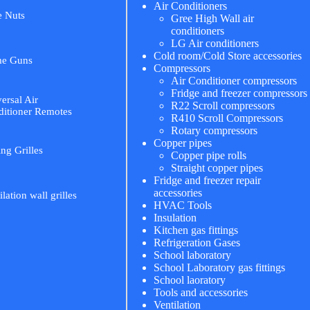
Air Conditioners
e Nuts
Gree High Wall air
conditioners
LG Air conditioners
Cold room/Cold Store accessories
me Guns
Compressors
Air Conditioner compressors
Fridge and freezer compressors
ersal Air
R22 Scroll compressors
itioner Remotes
R410 Scroll Compressors
Rotary compressors
Copper pipes
ing Grilles
Copper pipe rolls
Straight copper pipes
Fridge and freezer repair
accessories
ilation wall grilles
HVAC Tools
Insulation
Kitchen gas fittings
Refrigeration Gases
School laboratory
School Laboratory gas fittings
School laoratory
Tools and accessories
Ventilation