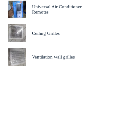
Universal Air Conditioner
Remotes
Ceiling Grilles
Ventilation wall grilles