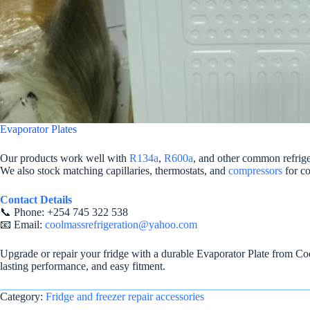
Evaporator Plates
Our products work well with
R134a
,
R600a
, and other common refrig
We also stock matching capillaries, thermostats, and
compressors
for co
Contact Details
📞 Phone: +254 745 322 538
📧 Email:
coolmassrefrigeration@yahoo.com
Upgrade or repair your fridge with a durable Evaporator Plate from Cool
lasting performance, and easy fitment.
Category:
Fridge and freezer repair accessories