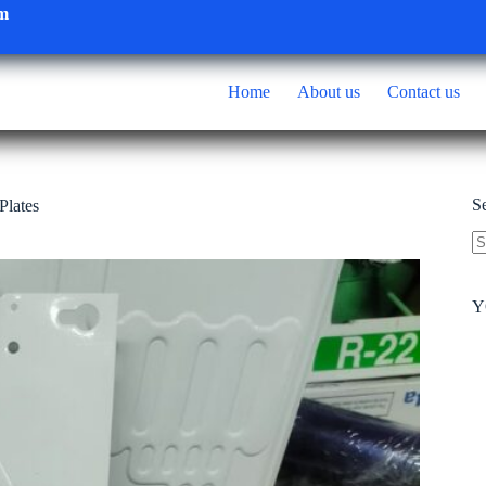
om
Home
About us
Contact us
S
Plates
N
re
Y