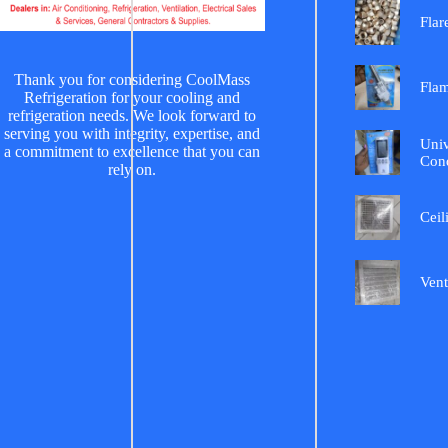
Flar
Thank you for considering CoolMass
Fla
Refrigeration for your cooling and
refrigeration needs. We look forward to
serving you with integrity, expertise, and
Univ
a commitment to excellence that you can
Cond
rely on.
Ceil
Vent