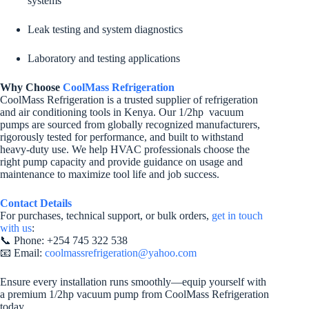
systems
Leak testing and system diagnostics
Laboratory and testing applications
Why Choose
CoolMass Refrigeration
CoolMass Refrigeration is a trusted supplier of refrigeration
and air conditioning tools in Kenya. Our 1/2hp vacuum
pumps are sourced from globally recognized manufacturers,
rigorously tested for performance, and built to withstand
heavy-duty use. We help HVAC professionals choose the
right pump capacity and provide guidance on usage and
maintenance to maximize tool life and job success.
Contact Details
For purchases, technical support, or bulk orders,
get in touch
with us
:
📞 Phone: +254 745 322 538
📧 Email:
coolmassrefrigeration@yahoo.com
Ensure every installation runs smoothly—equip yourself with
a premium 1/2hp vacuum pump from CoolMass Refrigeration
today.