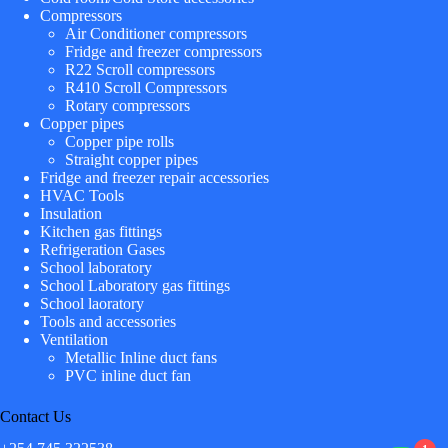
Compressors
Air Conditioner compressors
Fridge and freezer compressors
R22 Scroll compressors
R410 Scroll Compressors
Rotary compressors
Copper pipes
Copper pipe rolls
Straight copper pipes
Fridge and freezer repair accessories
HVAC Tools
Insulation
Kitchen gas fittings
Refrigeration Gases
School laboratory
School Laboratory gas fittings
School laoratory
Tools and accessories
Ventilation
Metallic Inline duct fans
PVC inline duct fan
Contact Us