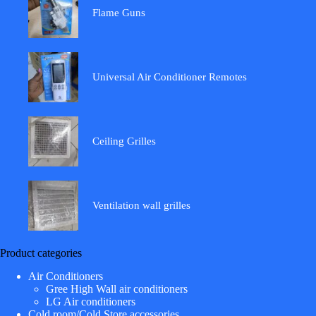
Flame Guns
Universal Air Conditioner Remotes
Ceiling Grilles
Ventilation wall grilles
Product categories
Air Conditioners
Gree High Wall air conditioners
LG Air conditioners
Cold room/Cold Store accessories