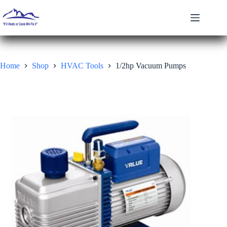
Skip
to
content
Home
Shop
HVAC Tools
1/2hp Vacuum Pumps