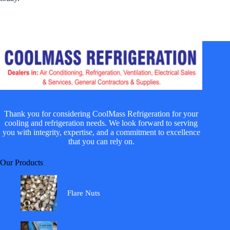
Thank you for considering CoolMass Refrigeration for your
cooling and refrigeration needs. We look forward to serving
you with integrity, expertise, and a commitment to excellence
that you can rely on.
Our Products
Flare Nuts