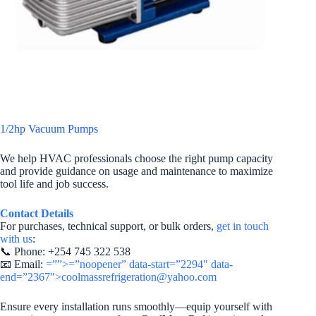
1/2hp Vacuum Pumps
We help HVAC professionals choose the right pump capacity
and provide guidance on usage and maintenance to maximize
tool life and job success.
Contact Details
For purchases, technical support, or bulk orders,
get in touch
with us
:
📞 Phone: +254 745 322 538
📧 Email:
=””>=”noopener” data-start=”2294″ data-
end=”2367″>coolmassrefrigeration@yahoo.com
Ensure every installation runs smoothly—equip yourself with