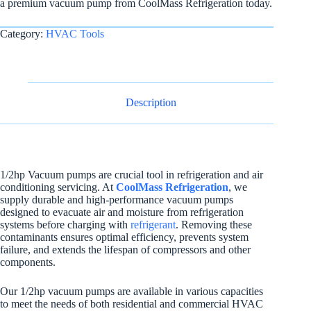
a premium vacuum pump from CoolMass Refrigeration today.
Category:
HVAC Tools
Description
1/2hp Vacuum pumps are crucial tool in refrigeration and air
conditioning servicing. At
CoolMass Refrigeration
, we
supply durable and high-performance vacuum pumps
designed to evacuate air and moisture from refrigeration
systems before charging with
refrigerant
. Removing these
contaminants ensures optimal efficiency, prevents system
failure, and extends the lifespan of compressors and other
components.
Our 1/2hp vacuum pumps are available in various capacities
to meet the needs of both residential and commercial HVAC