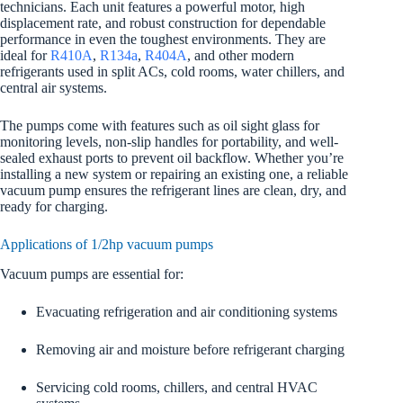
technicians. Each unit features a powerful motor, high
displacement rate, and robust construction for dependable
performance in even the toughest environments. They are
ideal for
R410A
,
R134a
,
R404A
, and other modern
refrigerants used in split ACs, cold rooms, water chillers, and
central air systems.
The pumps come with features such as oil sight glass for
monitoring levels, non-slip handles for portability, and well-
sealed exhaust ports to prevent oil backflow. Whether you’re
installing a new system or repairing an existing one, a reliable
vacuum pump ensures the refrigerant lines are clean, dry, and
ready for charging.
Applications of 1/2hp vacuum pumps
Vacuum pumps are essential for:
Evacuating refrigeration and air conditioning systems
Removing air and moisture before refrigerant charging
Servicing cold rooms, chillers, and central HVAC