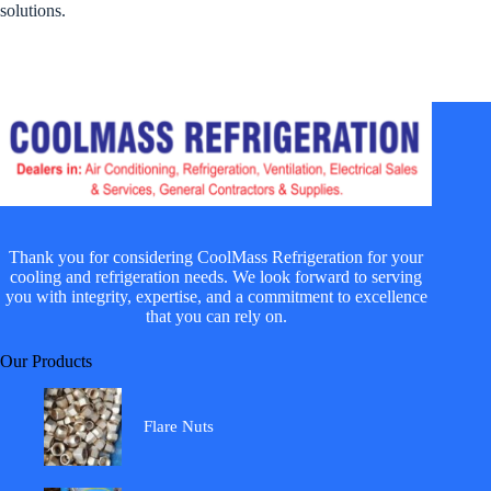
solutions.
Thank you for considering CoolMass Refrigeration for your
cooling and refrigeration needs. We look forward to serving
you with integrity, expertise, and a commitment to excellence
that you can rely on.
Our Products
Flare Nuts