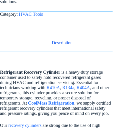
solutions.
Category:
HVAC Tools
Description
Refrigerant Recovery Cylinder
is a heavy-duty storage
container used to safely hold recovered refrigerant gases
during HVAC and refrigeration servicing. Essential for
technicians working with
R410A
,
R134a
,
R404A
, and other
refrigerants, this cylinder provides a secure solution for
temporary storage, recycling, or proper disposal of
refrigerants. At
CoolMass Refrigeration
, we supply certified
refrigerant recovery cylinders that meet international safety
and pressure ratings, giving you peace of mind on every job.
Our
recovery cylinders
are strong due to the use of high-