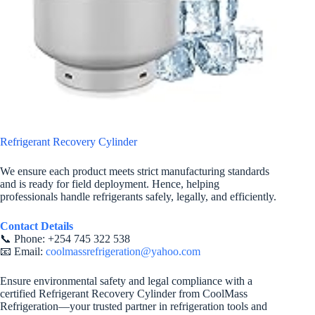
Refrigerant Recovery Cylinder
We ensure each product meets strict manufacturing standards
and is ready for field deployment. Hence, helping
professionals handle refrigerants safely, legally, and efficiently.
Contact Details
📞 Phone: +254 745 322 538
📧 Email:
coolmassrefrigeration@yahoo.com
Ensure environmental safety and legal compliance with a
certified Refrigerant Recovery Cylinder from CoolMass
Refrigeration—your trusted partner in refrigeration tools and