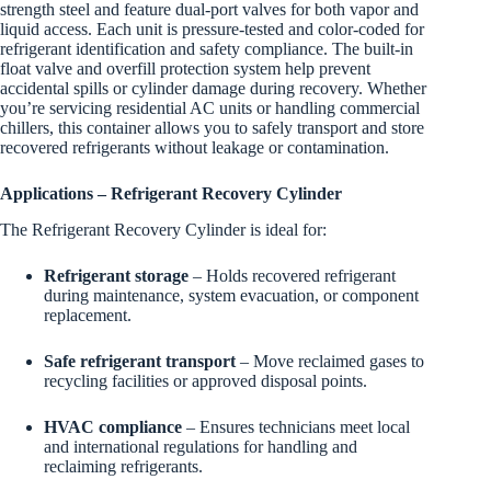
strength steel and feature dual-port valves for both vapor and
liquid access. Each unit is pressure-tested and color-coded for
refrigerant identification and safety compliance. The built-in
float valve and overfill protection system help prevent
accidental spills or cylinder damage during recovery. Whether
you’re servicing residential AC units or handling commercial
chillers, this container allows you to safely transport and store
recovered refrigerants without leakage or contamination.
Applications – Refrigerant Recovery Cylinder
The Refrigerant Recovery Cylinder is ideal for:
Refrigerant storage
– Holds recovered refrigerant
during maintenance, system evacuation, or component
replacement.
Safe refrigerant transport
– Move reclaimed gases to
recycling facilities or approved disposal points.
HVAC compliance
– Ensures technicians meet local
and international regulations for handling and
reclaiming refrigerants.