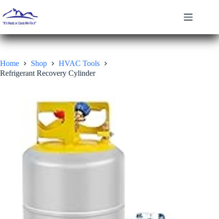
Skip
to
content
Home
Shop
HVAC Tools
Refrigerant Recovery Cylinder