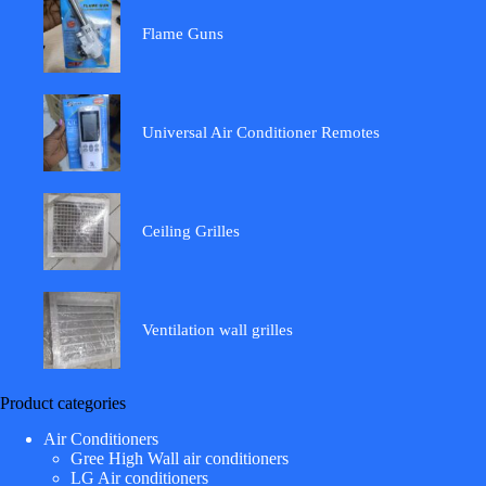
Flame Guns
Universal Air Conditioner Remotes
Ceiling Grilles
Ventilation wall grilles
Product categories
Air Conditioners
Gree High Wall air conditioners
LG Air conditioners