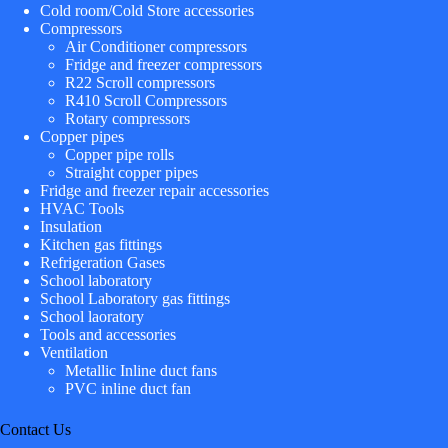
Cold room/Cold Store accessories
Compressors
Air Conditioner compressors
Fridge and freezer compressors
R22 Scroll compressors
R410 Scroll Compressors
Rotary compressors
Copper pipes
Copper pipe rolls
Straight copper pipes
Fridge and freezer repair accessories
HVAC Tools
Insulation
Kitchen gas fittings
Refrigeration Gases
School laboratory
School Laboratory gas fittings
School laoratory
Tools and accessories
Ventilation
Metallic Inline duct fans
PVC inline duct fan
Contact Us