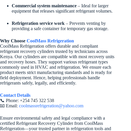
Commercial system maintenance
– Ideal for larger
equipment that releases significant refrigerant volumes.
Refrigeration service work
– Prevents venting by
providing a safe container for temporary gas storage.
Why Choose
CoolMass Refrigeration
CoolMass Refrigeration offers durable and compliant
refrigerant recovery cylinders trusted by technicians across
Kenya. Our cylinders are compatible with most recovery units
and recovery hoses. They support various refrigerant types
commonly used in HVAC and refrigeration. We ensure each
product meets strict manufacturing standards and is ready for
field deployment. Hence, helping professionals handle
refrigerants safely, legally, and efficiently.
Contact Details
📞 Phone: +254 745 322 538
📧 Email:
coolmassrefrigeration@yahoo.com
Ensure environmental safety and legal compliance with a
certified Refrigerant Recovery Cylinder from CoolMass
Refrigeration—your trusted partner in refrigeration tools and