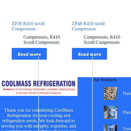
ZP36 R410 scroll
ZP48 R410 scroll
Compressors
Compressors
Compressors
,
R410
Compressors
,
R410
Scroll Compressors
Scroll Compressors
Read more
Read more
Our Products
Flar
Thank you for considering CoolMass
Fla
Refrigeration for your cooling and
refrigeration needs. We look forward to
serving you with integrity, expertise, and
Univ