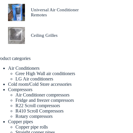
Universal Air Conditioner
Remotes
Ceiling Grilles
oduct categories
Air Conditioners
Gree High Wall air conditioners
LG Air conditioners
Cold room/Cold Store accessories
Compressors
Air Conditioner compressors
Fridge and freezer compressors
R22 Scroll compressors
R410 Scroll Compressors
Rotary compressors
Copper pipes
Copper pipe rolls
Straight copper pipes