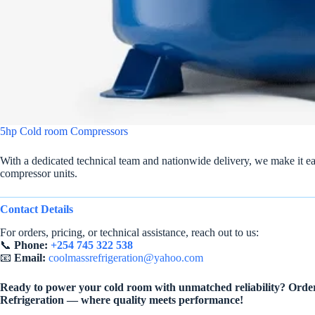
5hp Cold room Compressors
With a dedicated technical team and nationwide delivery, we make it ea
compressor units.
Contact Details
For orders, pricing, or technical assistance, reach out to us:
📞
Phone:
+254 745 322 538
📧
Email:
coolmassrefrigeration@yahoo.com
Ready to power your cold room with unmatched reliability? Orde
Refrigeration — where quality meets performance!