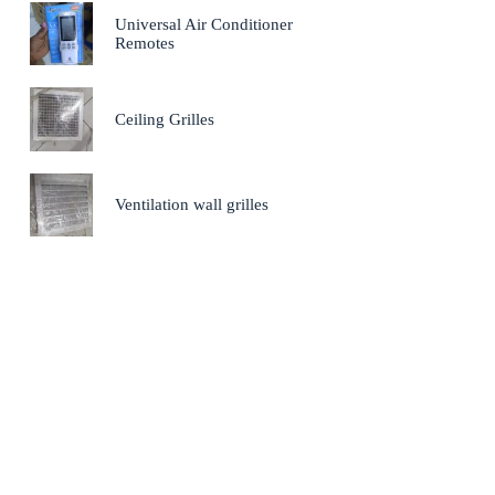
Universal Air Conditioner
Remotes
Ceiling Grilles
Ventilation wall grilles