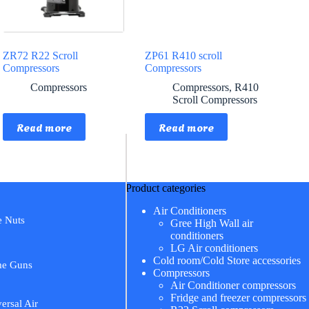
ZR72 R22 Scroll
ZP61 R410 scroll
Compressors
Compressors
Compressors
Compressors
,
R410
Scroll Compressors
Read more
Read more
Product categories
Air Conditioners
e Nuts
Gree High Wall air
conditioners
LG Air conditioners
Cold room/Cold Store accessories
me Guns
Compressors
Air Conditioner compressors
Fridge and freezer compressors
ersal Air