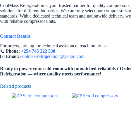
CoolMass Refrigeration is your trusted partner for quality compressors
solutions for different industries. We carefully select our compressors 
standards. With a dedicated technical team and nationwide delivery, we
with reliable compressor units.
Contact Details
For orders, pricing, or technical assistance, reach out to us:
📞
Phone:
+254 745 322 538
📧
Email:
coolmassrefrigeration@yahoo.com
Ready to power your cold room with unmatched reliability? Orde
Refrigeration — where quality meets performance!
Related products