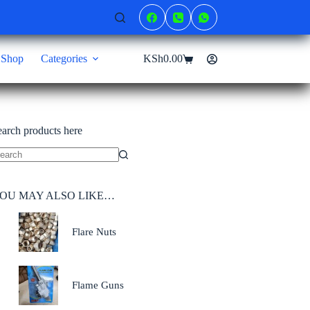
Shop
Categories
KSh
0.00
Shopping
cart
earch products here
o
sults
OU MAY ALSO LIKE…
Flare Nuts
Flame Guns