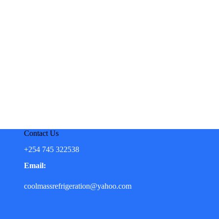
Contact Us
+254 745 322538
Email:
coolmassrefrigeration@yahoo.com