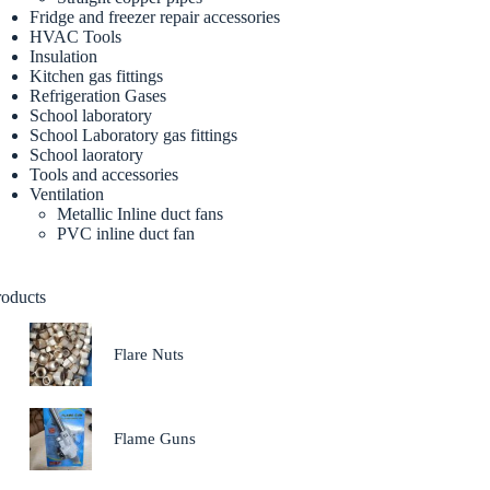
Fridge and freezer repair accessories
HVAC Tools
Insulation
Kitchen gas fittings
Refrigeration Gases
School laboratory
School Laboratory gas fittings
School laoratory
Tools and accessories
Ventilation
Metallic Inline duct fans
PVC inline duct fan
roducts
Flare Nuts
Flame Guns