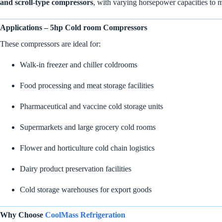
and scroll-type compressors
, with varying horsepower capacities to 
Applications – 5hp Cold room Compressors
These compressors are ideal for:
Walk-in freezer and chiller coldrooms
Food processing and meat storage facilities
Pharmaceutical and vaccine cold storage units
Supermarkets and large grocery cold rooms
Flower and horticulture cold chain logistics
Dairy product preservation facilities
Cold storage warehouses for export goods
Why Choose
CoolMass Refrigeration