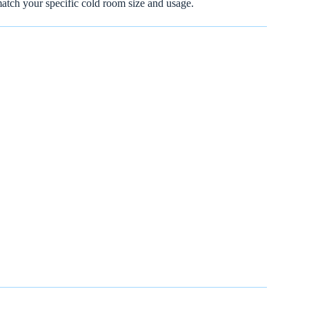
match your specific cold room size and usage.