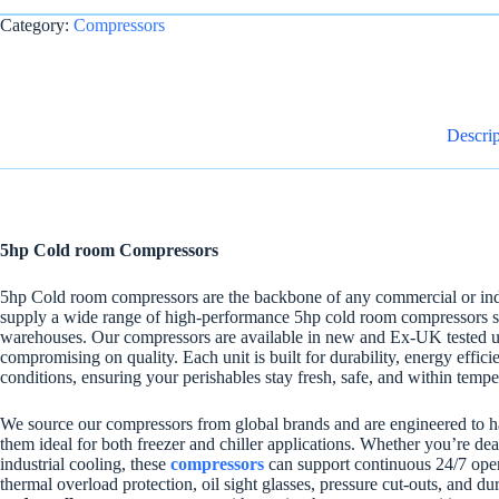
Category:
Compressors
Descrip
5hp Cold room Compressors
5hp Cold room compressors are the backbone of any commercial or indu
supply a wide range of high-performance 5hp cold room compressors suit
warehouses. Our compressors are available in new and Ex-UK tested units
compromising on quality. Each unit is built for durability, energy effi
conditions, ensuring your perishables stay fresh, safe, and within tempe
We source our compressors from global brands and are engineered to 
them ideal for both freezer and chiller applications. Whether you’re dea
industrial cooling, these
compressors
can support continuous 24/7 oper
thermal overload protection, oil sight glasses, pressure cut-outs, and d