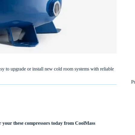
sy to upgrade or install new cold room systems with reliable
P
r your these compressors today from CoolMass