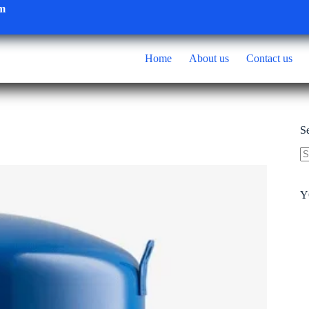
om
Home
About us
Contact us
S
N
re
Y