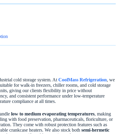
tion
strial cold storage system. At
CoolMass Refrigeration
, we
able for walk-in freezers, chiller rooms, and cold storage
, giving our clients flexibility in price without
ciency, and consistent performance under low-temperature
rature compliance at all times.
handle
low to medium evaporating temperatures
, making
ling with food preservation, pharmaceuticals, floriculture, or
ation. They come with robust protection features such as
urable crankcase heaters. We also stock both
semi-hermetic