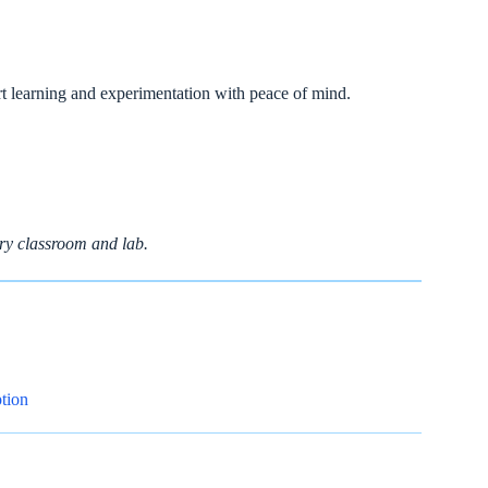
ort learning and experimentation with peace of mind.
ry classroom and lab.
tion