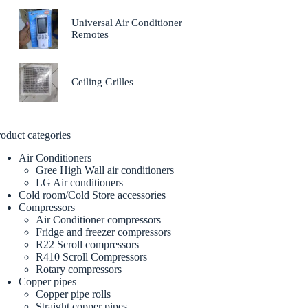
Universal Air Conditioner
Remotes
Ceiling Grilles
oduct categories
Air Conditioners
Gree High Wall air conditioners
LG Air conditioners
Cold room/Cold Store accessories
Compressors
Air Conditioner compressors
Fridge and freezer compressors
R22 Scroll compressors
R410 Scroll Compressors
Rotary compressors
Copper pipes
Copper pipe rolls
Straight copper pipes