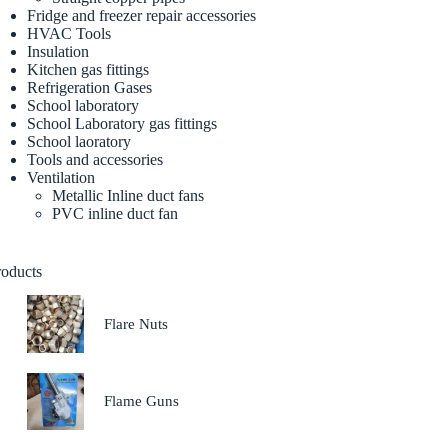
Fridge and freezer repair accessories
HVAC Tools
Insulation
Kitchen gas fittings
Refrigeration Gases
School laboratory
School Laboratory gas fittings
School laoratory
Tools and accessories
Ventilation
Metallic Inline duct fans
PVC inline duct fan
roducts
Flare Nuts
Flame Guns