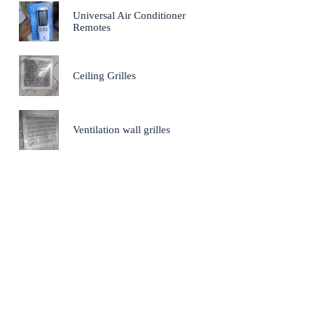
Universal Air Conditioner
Remotes
Ceiling Grilles
Ventilation wall grilles