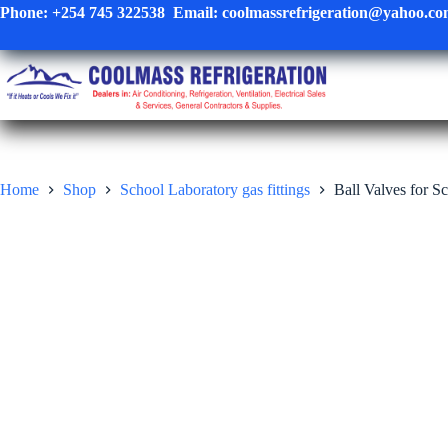
Skip
Phone:
+254 745 322538
Email:
coolmassrefrigeration@yahoo.c
to
content
Home
Shop
School Laboratory gas fittings
Ball Valves for S