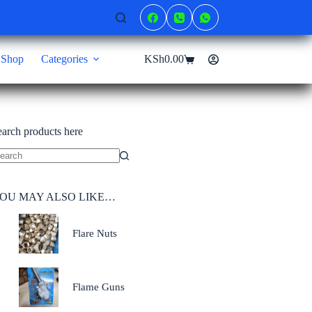
Shop
Categories
KSh
0.00
Shopping
cart
earch products here
o
sults
OU MAY ALSO LIKE…
Flare Nuts
Flame Guns