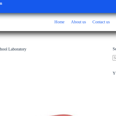
om
Home
About us
Contact us
S
chool Laboratory
N
re
Y