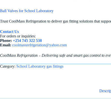
Ball Valves for School Laboratory
Trust CoolMass Refrigeration to deliver gas fitting solutions that supp
Contact Us
For orders or inquiries:
Phone:
+254 745 322 538
Email:
coolmassrefrigeration@yahoo.com
CoolMass Refrigeration – Delivering safe and smart gas control to eve
Category:
School Laboratory gas fittings
Descrip