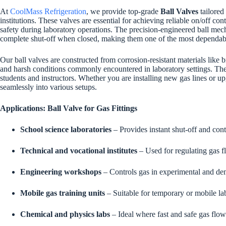
At
CoolMass Refrigeration
, we provide top-grade
Ball Valves
tailored
institutions. These valves are essential for achieving reliable on/off c
safety during laboratory operations. The precision-engineered ball mec
complete shut-off when closed, making them one of the most dependabl
Our ball valves are constructed from corrosion-resistant materials like b
and harsh conditions commonly encountered in laboratory settings. Their
students and instructors. Whether you are installing new gas lines or upg
seamlessly into various setups.
Applications: Ball Valve for Gas Fittings
School science laboratories
– Provides instant shut-off and contr
Technical and vocational institutes
– Used for regulating gas fl
Engineering workshops
– Controls gas in experimental and de
Mobile gas training units
– Suitable for temporary or mobile la
Chemical and physics labs
– Ideal where fast and safe gas flow c