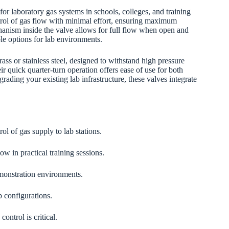
 for laboratory gas systems in schools, colleges, and training
ontrol of gas flow with minimal effort, ensuring maximum
hanism inside the valve allows for full flow when open and
e options for lab environments.
rass or stainless steel, designed to withstand high pressure
 quick quarter-turn operation offers ease of use for both
rading your existing lab infrastructure, these valves integrate
ol of gas supply to lab stations.
ow in practical training sessions.
monstration environments.
b configurations.
ontrol is critical.