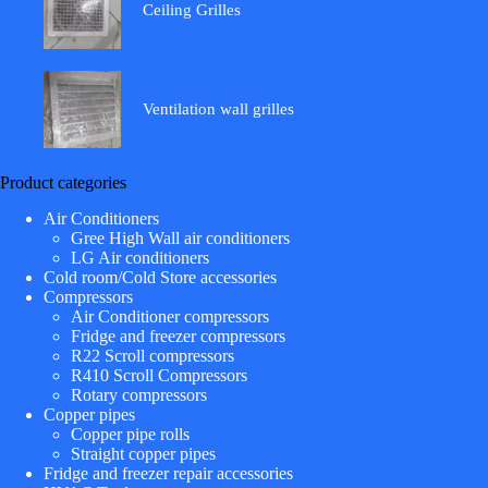
Ceiling Grilles
Ventilation wall grilles
Product categories
Air Conditioners
Gree High Wall air conditioners
LG Air conditioners
Cold room/Cold Store accessories
Compressors
Air Conditioner compressors
Fridge and freezer compressors
R22 Scroll compressors
R410 Scroll Compressors
Rotary compressors
Copper pipes
Copper pipe rolls
Straight copper pipes
Fridge and freezer repair accessories