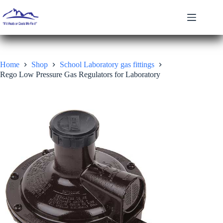
Skip
to
content
Home
Shop
School Laboratory gas fittings
Rego Low Pressure Gas Regulators for Laboratory