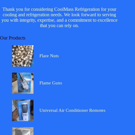
Thank you for considering CoolMass Refrigeration for your
cooling and refrigeration needs. We look forward to serving
you with integrity, expertise, and a commitment to excellence
that you can rely on.
Our Products
Flare Nuts
Flame Guns
Universal Air Conditioner Remotes