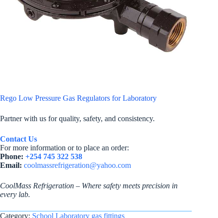
Rego Low Pressure Gas Regulators for Laboratory
Partner with us for quality, safety, and consistency.
Contact Us
For more information or to place an order:
Phone:
+254 745 322 538
Email:
coolmassrefrigeration@yahoo.com
CoolMass Refrigeration – Where safety meets precision in
every lab.
Category:
School Laboratory gas fittings