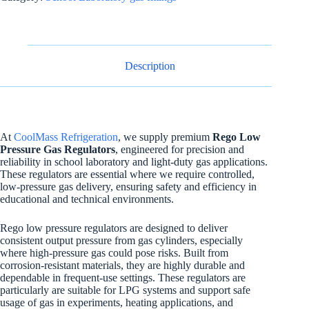
Description
At
CoolMass Refrigeration
, we supply premium
Rego Low
Pressure Gas Regulators
, engineered for precision and
reliability in school laboratory and light-duty gas applications.
These regulators are essential where we require controlled,
low-pressure gas delivery, ensuring safety and efficiency in
educational and technical environments.
Rego low pressure regulators are designed to deliver
consistent output pressure from gas cylinders, especially
where high-pressure gas could pose risks. Built from
corrosion-resistant materials, they are highly durable and
dependable in frequent-use settings. These regulators are
particularly are suitable for LPG systems and support safe
usage of gas in experiments, heating applications, and