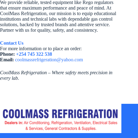
We provide reliable, tested equipment like Rego regulators
that ensure maximum performance and peace of mind. At
CoolMass Refrigeration, our mission is to equip educational
institutions and technical labs with dependable gas control
solutions, backed by trusted brands and attentive service.
Partner with us for quality, safety, and consistency.
Contact Us
For more information or to place an order:
Phone:
+254 745 322 538
Email:
coolmassrefrigeration@yahoo.com
CoolMass Refrigeration – Where safety meets precision in
every lab.