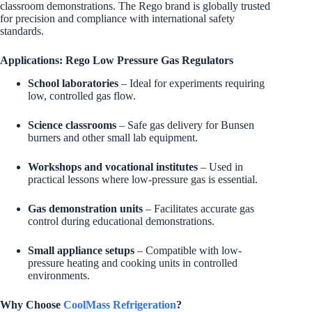
classroom demonstrations. The Rego brand is globally trusted
for precision and compliance with international safety
standards.
Applications: Rego Low Pressure Gas Regulators
School laboratories
– Ideal for experiments requiring
low, controlled gas flow.
Science classrooms
– Safe gas delivery for Bunsen
burners and other small lab equipment.
Workshops and vocational institutes
– Used in
practical lessons where low-pressure gas is essential.
Gas demonstration units
– Facilitates accurate gas
control during educational demonstrations.
Small appliance setups
– Compatible with low-
pressure heating and cooking units in controlled
environments.
Why Choose
CoolMass Refrigeration
?